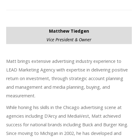
Matthew Tiedgen
Vice President & Owner
Matt brings extensive advertising industry experience to
LEAD Marketing Agency with expertise in delivering positive
return on investment, through strategic account planning
and management and media planning, buying, and
measurement.
While honing his skills in the Chicago advertising scene at
agencies including D’Arcy and MediaVest, Matt achieved
success for national brands including Buick and Burger King.
Since moving to Michigan in 2002, he has developed and