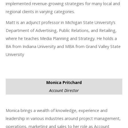
implemented revenue-growing strategies for many local and
regional clients in varying categories.
Matt is an adjunct professor in Michigan State University’s
Department of Advertising, Public Relations, and Retailing,
where he teaches Media Planning and Strategy. He holds a
BA from Indiana University and MBA from Grand Valley State
University
Monica Pritchard
Account Director
Monica brings a wealth of knowledge, experience and
leadership in various industries around project management,
operations, marketing and sales to her role as Account