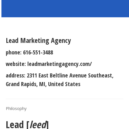
Lead Marketing Agency
phone:
616-551-3488
website:
leadmarketingagency.com/
address:
2311 East Beltline Avenue Southeast,
Grand Rapids, MI, United States
Philosophy
Lead [
leed
]