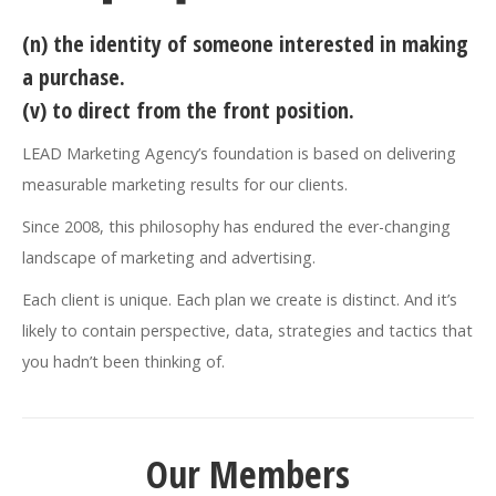
(n) the identity of someone interested in making
a purchase.
(v) to direct from the front position.
LEAD Marketing Agency’s foundation is based on delivering
measurable marketing results for our clients.
Since 2008, this philosophy has endured the ever-changing
landscape of marketing and advertising.
Each client is unique. Each plan we create is distinct. And it’s
likely to contain perspective, data, strategies and tactics that
you hadn’t been thinking of.
Our Members