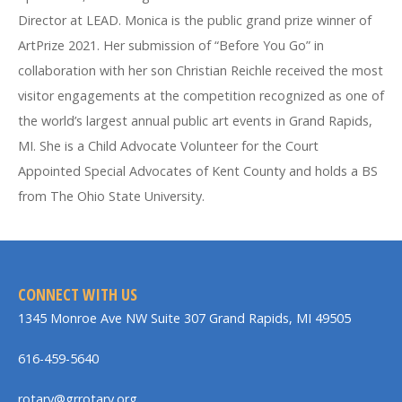
Director at LEAD. Monica is the public grand prize winner of
ArtPrize 2021. Her submission of “Before You Go” in
collaboration with her son Christian Reichle received the most
visitor engagements at the competition recognized as one of
the world’s largest annual public art events in Grand Rapids,
MI. She is a Child Advocate Volunteer for the Court
Appointed Special Advocates of Kent County and holds a BS
from The Ohio State University.
CONNECT WITH US
1345 Monroe Ave NW Suite 307 Grand Rapids, MI 49505
616-459-5640
rotary@grrotary.org