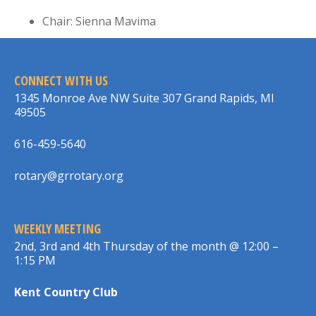
Chair: Sienna Mavima
CONNECT WITH US
1345 Monroe Ave NW Suite 307 Grand Rapids, MI
49505
616-459-5640
rotary@grrotary.org
WEEKLY MEETING
2nd, 3rd and 4th Thursday of the month @ 12:00 –
1:15 PM
Kent Country Club