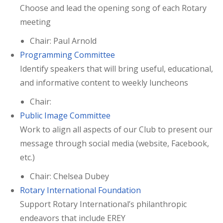
Choose and lead the opening song of each Rotary
meeting
Chair: Paul Arnold
Programming Committee
Identify speakers that will bring useful, educational,
and informative content to weekly luncheons
Chair:
Public Image Committee
Work to align all aspects of our Club to present our
message through social media (website, Facebook,
etc.)
Chair: Chelsea Dubey
Rotary International Foundation
Support Rotary International’s philanthropic
endeavors that include EREY