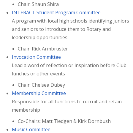
Chair: Shaun Shira
INTERACT Student Program Committee
A program with local high schools identifying juniors
and seniors to introduce them to Rotary and
leadership opportunities
Chair: Rick Armbruster
Invocation Committee
Lead a word of reflection or inspiration before Club
lunches or other events
Chair: Chelsea Dubey
Membership Committee
Responsible for all functions to recruit and retain
membership
Co-Chairs: Matt Tiedgen & Kirk Dornbush
Music Committee