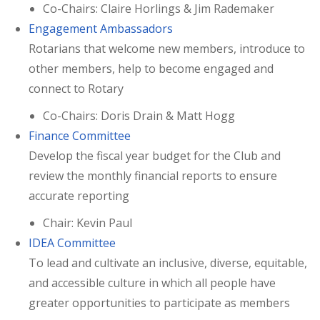
Co-Chairs: Claire Horlings & Jim Rademaker
Engagement Ambassadors
Rotarians that welcome new members, introduce to
other members, help to become engaged and
connect to Rotary
Co-Chairs: Doris Drain & Matt Hogg
Finance Committee
Develop the fiscal year budget for the Club and
review the monthly financial reports to ensure
accurate reporting
Chair: Kevin Paul
IDEA Committee
To lead and cultivate an inclusive, diverse, equitable,
and accessible culture in which all people have
greater opportunities to participate as members