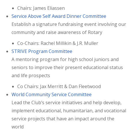
Chairs: James Eliassen
Service Above Self Award Dinner Committee
Establish a signature fundraising event involving our
community and raise awareness of Rotary
Co-Chairs: Rachel Millikin & J.R. Muller
STRIVE Program Committee
A mentoring program for high school juniors and
seniors to improve their present educational status
and life prospects
Co Chairs: Jax Merritt & Dan Fleetwood
World Community Service Committee
Lead the Club’s service initiatives and help develop,
implement educational, humanitarian, and vocational
service projects that have an impact around the
world