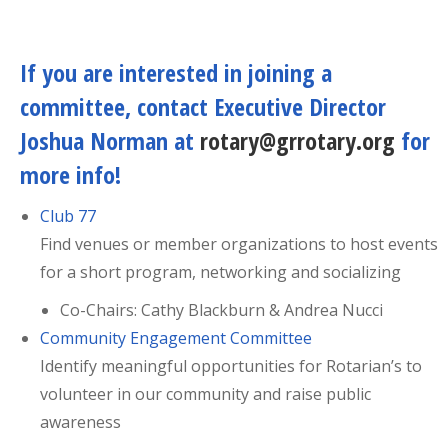
If you are interested in joining a
committee, contact Executive Director
Joshua Norman at
rotary@grrotary.org
for
more info!
Club 77
Find venues or member organizations to host events
for a short program, networking and socializing
Co-Chairs: Cathy Blackburn & Andrea Nucci
Community Engagement Committee
Identify meaningful opportunities for Rotarian’s to
volunteer in our community and raise public
awareness