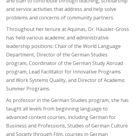
and staff to contribute through teaching, scholarship
and service activities that address and help solve
problems and concerns of community partners.
Throughout her tenure at Aquinas, Dr. Häusler-Gross
has held various academic and administrative
leadership positions: Chair of the World Language
Department, Director of the German Studies
program, Coordinator of the German Study Abroad
program, Lead Facilitator for Innovative Programs
and Work Systems Quality, and Director of Academic
Summer Programs.
As professor in the German Studies program, she has
taught all levels from beginning language to
advanced content courses, including German for
Business and Professions, Studies of German Culture
and Society through Film, courses in German