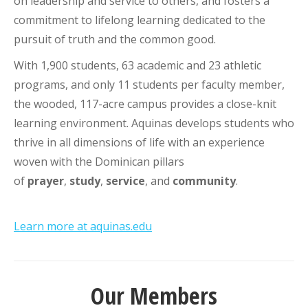
on leadership and service to others, and fosters a
commitment to lifelong learning dedicated to the
pursuit of truth and the common good.
With 1,900 students, 63 academic and 23 athletic
programs, and only 11 students per faculty member,
the wooded, 117-acre campus provides a close-knit
learning environment. Aquinas develops students who
thrive in all dimensions of life with an experience
woven with the Dominican pillars
of
prayer
,
study
,
service
, and
community
.
Learn more at aquinas.edu
Our Members