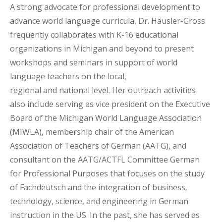
A strong advocate for professional development to
advance world language curricula, Dr. Häusler-Gross
frequently collaborates with K-16 educational
organizations in Michigan and beyond to present
workshops and seminars in support of world
language teachers on the local,
regional and national level. Her outreach activities
also include serving as vice president on the Executive
Board of the Michigan World Language Association
(MIWLA), membership chair of the American
Association of Teachers of German (AATG), and
consultant on the AATG/ACTFL Committee German
for Professional Purposes that focuses on the study
of Fachdeutsch and the integration of business,
technology, science, and engineering in German
instruction in the US. In the past, she has served as