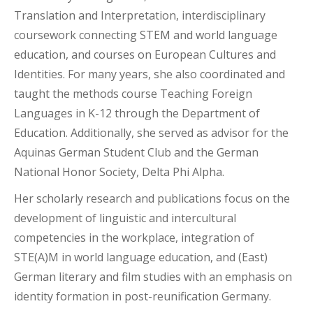
Translation and Interpretation, interdisciplinary
coursework connecting STEM and world language
education, and courses on European Cultures and
Identities. For many years, she also coordinated and
taught the methods course Teaching Foreign
Languages in K-12 through the Department of
Education. Additionally, she served as advisor for the
Aquinas German Student Club and the German
National Honor Society, Delta Phi Alpha.
Her scholarly research and publications focus on the
development of linguistic and intercultural
competencies in the workplace, integration of
STE(A)M in world language education, and (East)
German literary and film studies with an emphasis on
identity formation in post-reunification Germany.