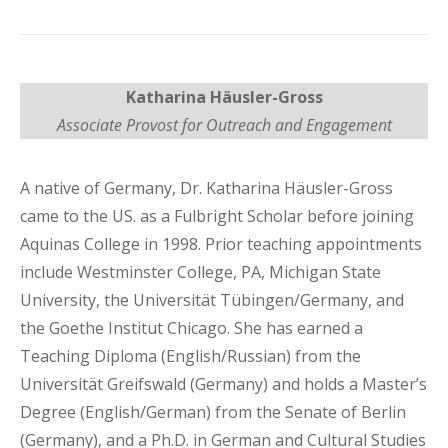
Katharina Häusler-Gross
Associate Provost for Outreach and Engagement
A native of Germany, Dr. Katharina Häusler-Gross
came to the US. as a Fulbright Scholar before joining
Aquinas College in 1998. Prior teaching appointments
include Westminster College, PA, Michigan State
University, the Universität Tübingen/Germany, and
the Goethe Institut Chicago. She has earned a
Teaching Diploma (English/Russian) from the
Universität Greifswald (Germany) and holds a Master’s
Degree (English/German) from the Senate of Berlin
(Germany), and a Ph.D. in German and Cultural Studies