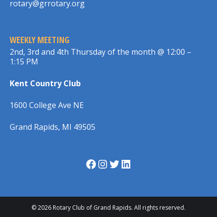
rotary@grrotary.org
WEEKLY MEETING
2nd, 3rd and 4th Thursday of the month @ 12:00 –
1:15 PM
Kent Country Club
1600 College Ave NE
Grand Rapids, MI 49505
Facebook
Instagram
Twitter
LinkedIn
© 2026 Rotary Club of Grand Rapids. All rights reserved.