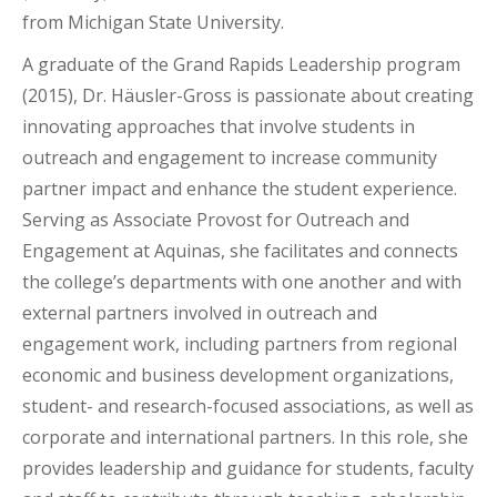
from Michigan State University.
A graduate of the Grand Rapids Leadership program
(2015), Dr. Häusler-Gross is passionate about creating
innovating approaches that involve students in
outreach and engagement to increase community
partner impact and enhance the student experience.
Serving as Associate Provost for Outreach and
Engagement at Aquinas, she facilitates and connects
the college’s departments with one another and with
external partners involved in outreach and
engagement work, including partners from regional
economic and business development organizations,
student- and research-focused associations, as well as
corporate and international partners. In this role, she
provides leadership and guidance for students, faculty