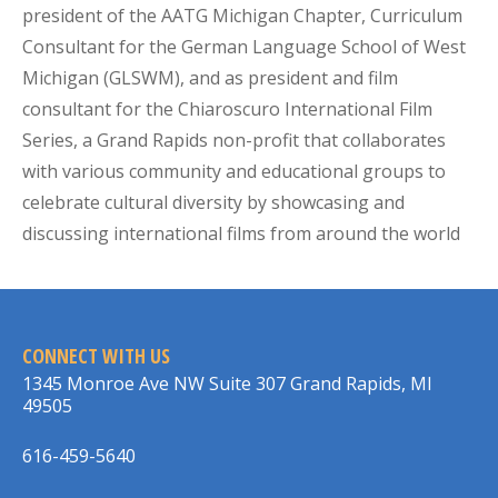
president of the AATG Michigan Chapter, Curriculum
Consultant for the German Language School of West
Michigan (GLSWM), and as president and film
consultant for the Chiaroscuro International Film
Series, a Grand Rapids non-profit that collaborates
with various community and educational groups to
celebrate cultural diversity by showcasing and
discussing international films from around the world
CONNECT WITH US
1345 Monroe Ave NW Suite 307 Grand Rapids, MI
49505
616-459-5640