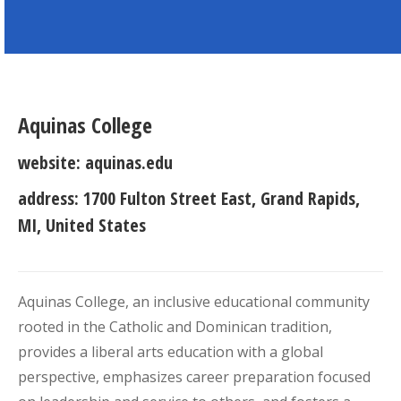
Aquinas College
website:
aquinas.edu
address:
1700 Fulton Street East, Grand Rapids,
MI, United States
Aquinas College, an inclusive educational community
rooted in the Catholic and Dominican tradition,
provides a liberal arts education with a global
perspective, emphasizes career preparation focused