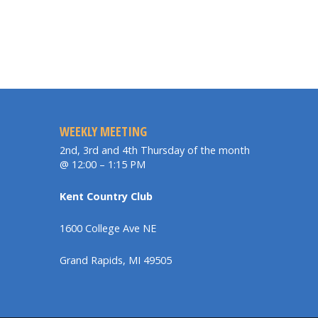
WEEKLY MEETING
2nd, 3rd and 4th Thursday of the month
@ 12:00 – 1:15 PM
Kent Country Club
1600 College Ave NE
Grand Rapids, MI 49505