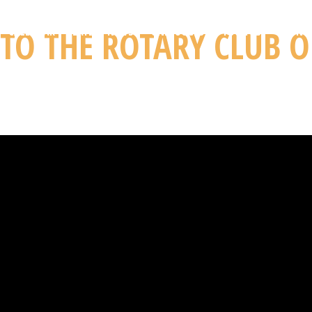
TO THE ROTARY CLUB O
CALENDAR
LATEST NEWS
UNPLUGGED
YOU TUBE
CONT