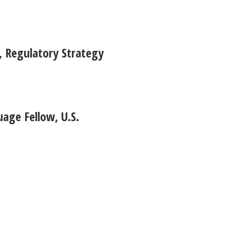
 Regulatory Strategy
age Fellow, U.S.