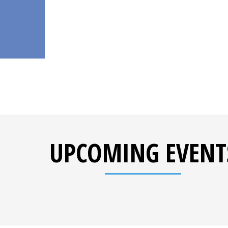
UPCOMING EVENT