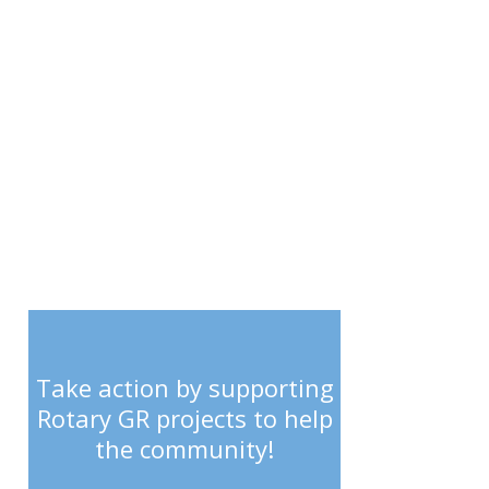
SUPPORT
Take action by supporting
Rotary GR projects to help
the community!