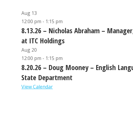
Aug
13
12:00 pm
-
1:15 pm
8.13.26 – Nicholas Abraham – Manager,
at ITC Holdings
Aug
20
12:00 pm
-
1:15 pm
8.20.26 – Doug Mooney – English Langu
State Department
View Calendar