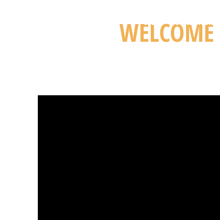
WELCOME 
CLUB
FOUNDATION