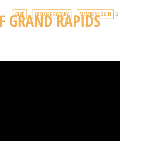
F GRAND RAPIDS
Search
ACT
GIVE
EXPLORE ROTARY
MEMBER LOGIN