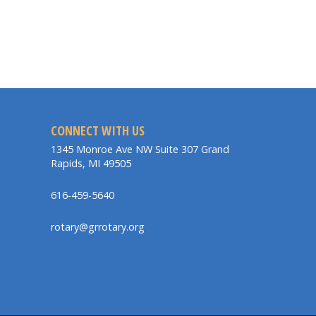
CONNECT WITH US
1345 Monroe Ave NW Suite 307 Grand
Rapids, MI 49505
616-459-5640
rotary@grrotary.org