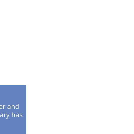
IP
er and
tary has