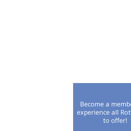
MEMBERSH
Become a memb
experience all Ro
to offer!