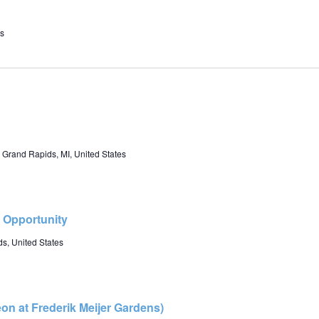
s
 Grand Rapids, MI, United States
r Opportunity
s, United States
eon at Frederik Meijer Gardens)