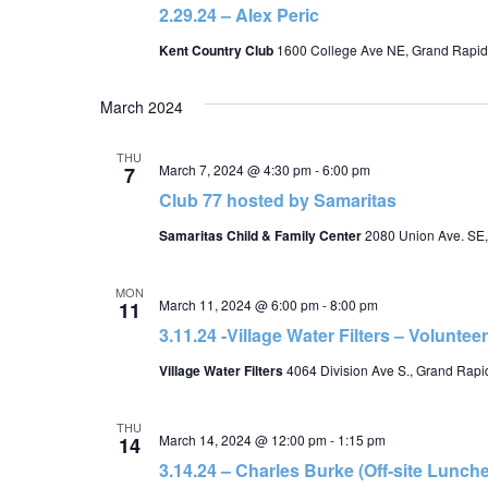
2.29.24 – Alex Peric
Kent Country Club
1600 College Ave NE, Grand Rapid
March 2024
THU
March 7, 2024 @ 4:30 pm
-
6:00 pm
7
Club 77 hosted by Samaritas
Samaritas Child & Family Center
2080 Union Ave. SE,
MON
March 11, 2024 @ 6:00 pm
-
8:00 pm
11
3.11.24 -Village Water Filters – Voluntee
Village Water Filters
4064 Division Ave S., Grand Rapid
THU
March 14, 2024 @ 12:00 pm
-
1:15 pm
14
3.14.24 – Charles Burke (Off-site Lunch