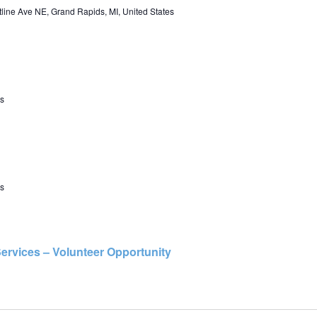
line Ave NE, Grand Rapids, MI, United States
s
s
ervices – Volunteer Opportunity