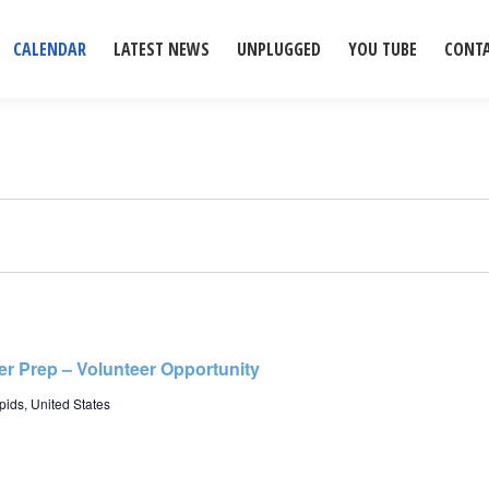
CALENDAR
LATEST NEWS
UNPLUGGED
YOU TUBE
CONT
r Prep – Volunteer Opportunity
ids, United States