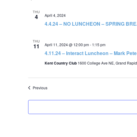
THU
April 4, 2024
4
4.4.24 – NO LUNCHEON – SPRING BR
THU
April 11, 2024 @ 12:00 pm
-
1:15 pm
11
4.11.24 – Interact Luncheon – Mark Pete
Kent Country Club
1600 College Ave NE, Grand Rapid
Events
Previous