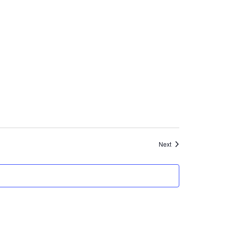
Events
Next