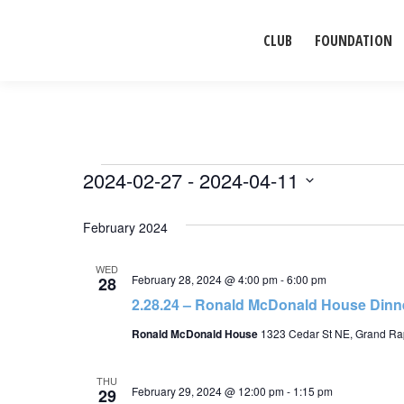
CLUB
FOUNDATION
Events
2024-02-27
 - 
2024-04-11
Select
February 2024
date.
WED
February 28, 2024 @ 4:00 pm
-
6:00 pm
28
2.28.24 – Ronald McDonald House Dinne
Ronald McDonald House
1323 Cedar St NE, Grand Rap
THU
February 29, 2024 @ 12:00 pm
-
1:15 pm
29