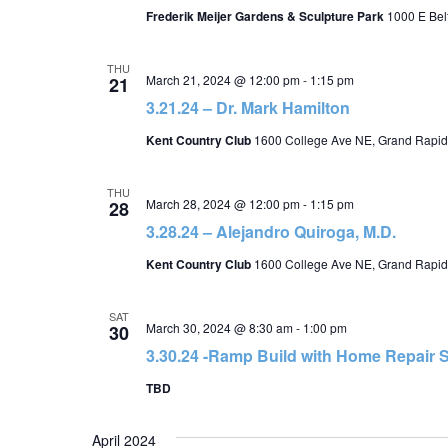
Frederik Meijer Gardens & Sculpture Park
1000 E Belt
THU
March 21, 2024 @ 12:00 pm
-
1:15 pm
21
3.21.24 – Dr. Mark Hamilton
Kent Country Club
1600 College Ave NE, Grand Rapid
THU
March 28, 2024 @ 12:00 pm
-
1:15 pm
28
3.28.24 – Alejandro Quiroga, M.D.
Kent Country Club
1600 College Ave NE, Grand Rapid
SAT
March 30, 2024 @ 8:30 am
-
1:00 pm
30
3.30.24 -Ramp Build with Home Repair S
TBD
April 2024