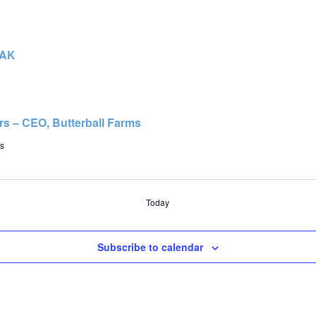
EAK
rs – CEO, Butterball Farms
s
Today
Subscribe to calendar