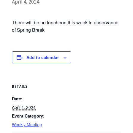
April 4, 2024
There will be no luncheon this week in observance
of Spring Break
Add to calendar
DETAILS
Date:
April 4, 2024
Event Category:
Weekly Meeting