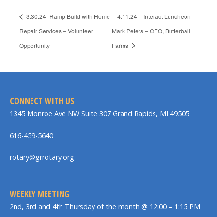
3.30.24 -Ramp Build with Home
4.11.24 – Interact Luncheon –
Repair Services – Volunteer
Mark Peters – CEO, Butterball
Opportunity
Farms
CONNECT WITH US
1345 Monroe Ave NW Suite 307 Grand Rapids, MI 49505
616-459-5640
rotary@grrotary.org
WEEKLY MEETING
2nd, 3rd and 4th Thursday of the month @ 12:00 – 1:15 PM