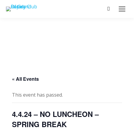
Search:
« All Events
This event has passed.
4.4.24 – NO LUNCHEON –
SPRING BREAK