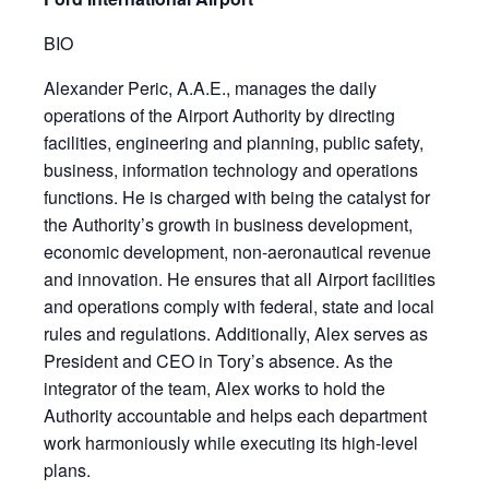
BIO
Alexander Peric, A.A.E., manages the daily
operations of the Airport Authority by directing
facilities, engineering and planning, public safety,
business, information technology and operations
functions. He is charged with being the catalyst for
the Authority’s growth in business development,
economic development, non-aeronautical revenue
and innovation. He ensures that all Airport facilities
and operations comply with federal, state and local
rules and regulations. Additionally, Alex serves as
President and CEO in Tory’s absence. As the
integrator of the team, Alex works to hold the
Authority accountable and helps each department
work harmoniously while executing its high-level
plans.