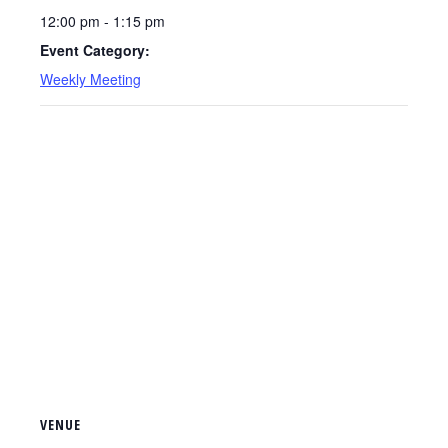
12:00 pm - 1:15 pm
Event Category:
Weekly Meeting
VENUE