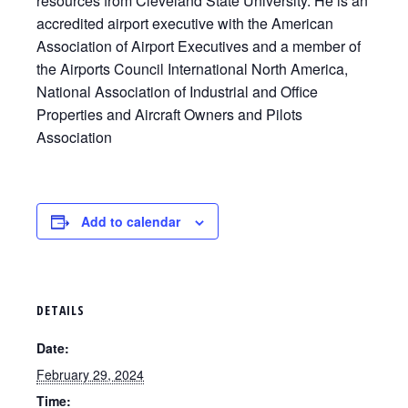
resources from Cleveland State University. He is an
accredited airport executive with the American
Association of Airport Executives and a member of
the Airports Council International North America,
National Association of Industrial and Office
Properties and Aircraft Owners and Pilots
Association
Add to calendar
DETAILS
Date:
February 29, 2024
Time: