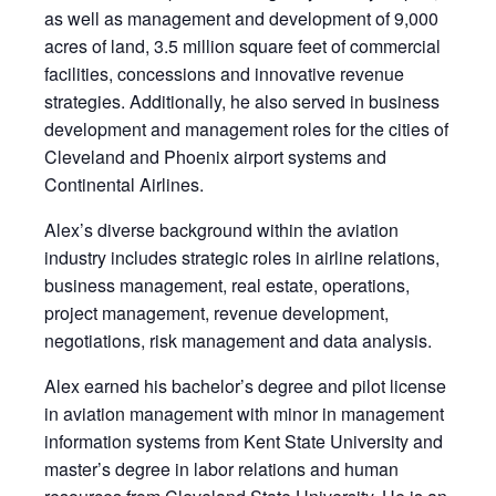
as well as management and development of 9,000
acres of land, 3.5 million square feet of commercial
facilities, concessions and innovative revenue
strategies. Additionally, he also served in business
development and management roles for the cities of
Cleveland and Phoenix airport systems and
Continental Airlines.
Alex’s diverse background within the aviation
industry includes strategic roles in airline relations,
business management, real estate, operations,
project management, revenue development,
negotiations, risk management and data analysis.
Alex earned his bachelor’s degree and pilot license
in aviation management with minor in management
information systems from Kent State University and
master’s degree in labor relations and human