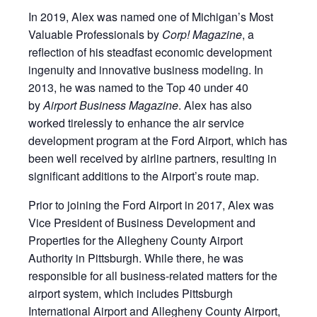
In 2019, Alex was named one of Michigan’s Most
Valuable Professionals by
Corp! Magazine
, a
reflection of his steadfast economic development
ingenuity and innovative business modeling. In
2013, he was named to the Top 40 under 40
by
Airport Business Magazine
. Alex has also
worked tirelessly to enhance the air service
development program at the Ford Airport, which has
been well received by airline partners, resulting in
significant additions to the Airport’s route map.
Prior to joining the Ford Airport in 2017, Alex was
Vice President of Business Development and
Properties for the Allegheny County Airport
Authority in Pittsburgh. While there, he was
responsible for all business-related matters for the
airport system, which includes Pittsburgh
International Airport and Allegheny County Airport,