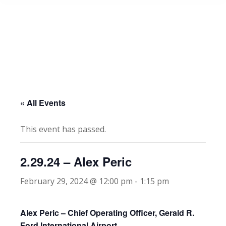
« All Events
This event has passed.
2.29.24 – Alex Peric
February 29, 2024 @ 12:00 pm
-
1:15 pm
Alex Peric – Chief Operating Officer, Gerald R.
Ford International Airport