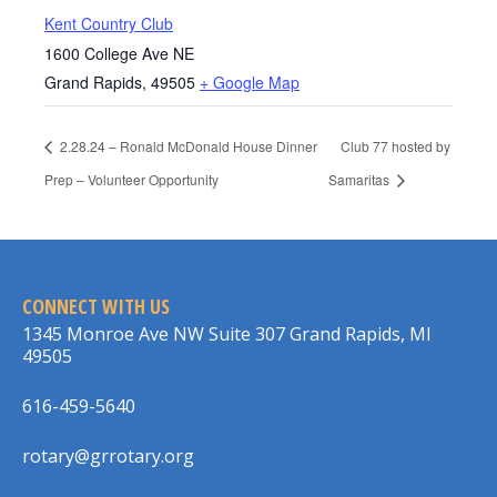
Kent Country Club
1600 College Ave NE
Grand Rapids
,
49505
+ Google Map
2.28.24 – Ronald McDonald House Dinner
Club 77 hosted by
Prep – Volunteer Opportunity
Samaritas
CONNECT WITH US
1345 Monroe Ave NW Suite 307 Grand Rapids, MI
49505
616-459-5640
rotary@grrotary.org