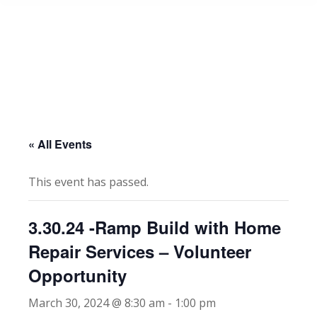
« All Events
This event has passed.
3.30.24 -Ramp Build with Home
Repair Services – Volunteer
Opportunity
March 30, 2024 @ 8:30 am
-
1:00 pm