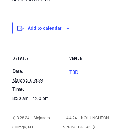
Add to calendar
DETAILS
VENUE
Date:
TBD
March 30, 2024
Time:
8:30 am - 1:00 pm
3.28.24 – Alejandro
4.4.24 – NO LUNCHEON –
Quiroga, M.D.
SPRING BREAK