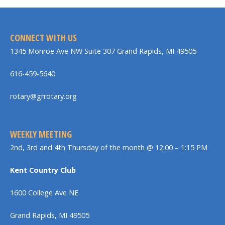
CONNECT WITH US
1345 Monroe Ave NW Suite 307 Grand Rapids, MI 49505
616-459-5640
rotary@grrotary.org
WEEKLY MEETING
2nd, 3rd and 4th Thursday of the month @ 12:00 – 1:15 PM
Kent Country Club
1600 College Ave NE
Grand Rapids, MI 49505