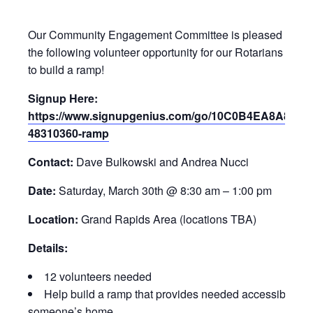
Our Community Engagement Committee is pleased to pro
the following volunteer opportunity for our Rotarians and f
to build a ramp!
Signup Here:
https://www.signupgenius.com/go/10C0B4EA8A823A
48310360-ramp
Contact:
Dave Bulkowski and Andrea Nucci
Date:
Saturday, March 30th @ 8:30 am – 1:00 pm
Location:
Grand Rapids Area (locations TBA)
Details:
12 volunteers needed
Help build a ramp that provides needed accessibility t
someone’s home