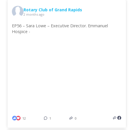
Rotary Club of Grand Rapids
2 months ago
EP56 – Sara Lowe – Executive Director. Emmanuel
Hospice -
12
1
0