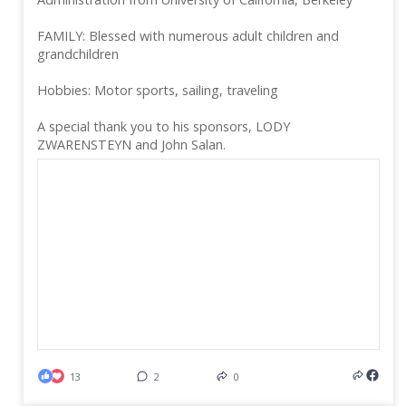
FAMILY: Blessed with numerous adult children and
grandchildren
Hobbies: Motor sports, sailing, traveling
A special thank you to his sponsors, LODY
ZWARENSTEYN and John Salan.
13
2
0