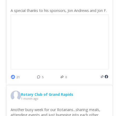
A special thanks to his sponsors, Jon Andrews and Jon F.
21
5
0
Rotary Club of Grand Rapids
1 month ago
Another busy week for our Rotarians...sharing meals,
attending events and just bumping into each other