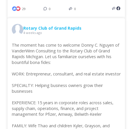
29
0
0
Rotary Club of Grand Rapids
4 weeks ago
The moment has come to welcome Donny C. Nguyen of
VanderWinn Consulting to the Rotary Club of Grand
Rapids Michigan. Let us familiarize ourselves with his
bountiful bona fides:
WORK: Entrepreneur, consultant, and real estate investor
SPECIALTY: Helping business owners grow their
businesses
EXPERIENCE: 15 years in corporate roles across sales,
supply chain, operations, finance, and project
management for Pfizer, Amway, Belwith-Keeler
FAMILY: Wife Thao and children Kyler, Grayson, and