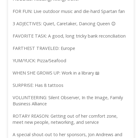
FOR FUN: Live outdoor music and die-hard Spartan fan
3 ADJECTIVES: Quiet, Caretaker, Dancing Queen 😊
FAVORITE TASK: A good, long tricky bank reconciliation
FARTHEST TRAVELED: Europe
YUM/YUCK: Pizza/Seafood
WHEN SHE GROWS UP: Work in a library 📖
SURPRISE: Has 8 tattoos
VOLUNTEERING: Silent Observer, In the Image, Family
Business Alliance
ROTARY REASON: Getting out of her comfort zone,
meet new people, networking, and service
A special shout-out to her sponsors, Jon Andrews and