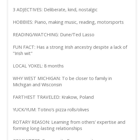
3 ADJECTIVES: Deliberate, kind, nostalgic
HOBBIES: Piano, making music, reading, motorsports
READING/WATCHING: Dune/Ted Lasso
FUN FACT: Has a strong Irish ancestry despite a lack of
"Irish wit"
LOCAL YOKEL: 8 months
WHY WEST MICHIGAN: To be closer to family in
Michigan and Wisconsin
FARTHEST TRAVELED: Krakow, Poland
YUCK/YUM: Totino’s pizza rolls/olives
ROTARY REASON: Learning from others’ expertise and
forming long-lasting relationships