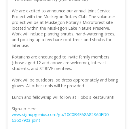
We are excited to announce our annual Joint Service
Project with the Muskegon Rotary Club! The volunteer
project will be at Muskegon Rotary's Microforest site
located within the Muskegon Lake Nature Preserve.
Work will include planting shrubs, hand-watering trees,
and potting up a few bare-root trees and shrubs for
later use.
Rotarians are encouraged to invite family members
(those aged 12 and above are welcome), Interact
students, and STRIVE mentees.
Work will be outdoors, so dress appropriately and bring
gloves. All other tools will be provided.
Lunch and fellowship will follow at Hobo's Restaurant!
Sign-up Here:
www.signupgenius.com/go/10C0B4EA8A823A0FD0-
63607903-joint