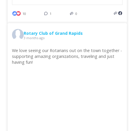
10
1
0
Rotary Club of Grand Rapids
3 months ago
We love seeing our Rotarians out on the town together -
supporting amazing organizations, traveling and just
having fun!