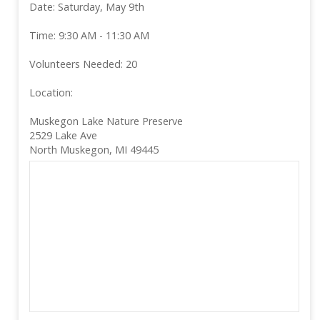
Date: Saturday, May 9th
Time: 9:30 AM - 11:30 AM
Volunteers Needed: 20
Location:
Muskegon Lake Nature Preserve
2529 Lake Ave
North Muskegon, MI 49445