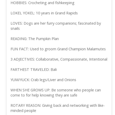
HOBBIES: Crocheting and fishkeeping
LOKEL YOKEL: 10 years in Grand Rapids
LOVES: Dogs are her furry companions; fascinated by
snails
READING: The Pumpkin Plan
FUN FACT: Used to groom Grand Champion Malamutes
3 ADJECTIVES: Collaborative, Compassionate, Intentional
FARTHEST TRAVELED: Bali
YUM/YUCK: Crab legs/Liver and Onions
WHEN SHE GROWS UP: Be someone who people can
come to for help knowing they are safe
ROTARY REASON: Giving back and networking with like-
minded people