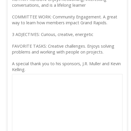
conversations, and is a lifelong learner
COMMITTEE WORK: Community Engagement. A great
way to learn how members impact Grand Rapids.
3 ADJECTIVES: Curious, creative, energetic
FAVORITE TASKS: Creative challenges. Enjoys solving
problems and working with people on projects.
A special thank you to his sponsors, J.R. Muller and Kevin
Kelling.