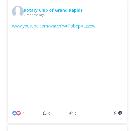
Rotary Club of Grand Rapids
2 months ago
www.youtube.com/watch?v=TpbepVLzzew
4
0
0