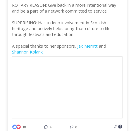
ROTARY REASON: Give back in a more intentional way
and be a part of a network committed to service
SURPRISING: Has a deep involvement in Scottish
heritage and actively helps bring that culture to life
through festivals and education
A special thanks to her sponsors,
Jax Merritt
and
Shannon Kolarik
.
18
4
0