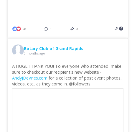
28
1
0
Rotary Club of Grand Rapids
3 months ago
A HUGE THANK YOU! To everyone who attended, make
sure to checkout our recipient's new website -
AndyJDeVries.com
for a collection of post event photos,
videos, etc.. as they come in. @followers