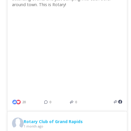
around town. This is Rotary!
20
0
0
Rotary Club of Grand Rapids
1 month ago