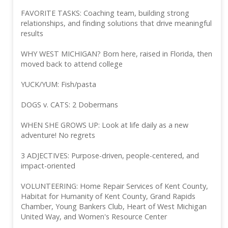
FAVORITE TASKS: Coaching team, building strong
relationships, and finding solutions that drive meaningful
results
WHY WEST MICHIGAN? Born here, raised in Florida, then
moved back to attend college
YUCK/YUM: Fish/pasta
DOGS v. CATS: 2 Dobermans
WHEN SHE GROWS UP: Look at life daily as a new
adventure! No regrets
3 ADJECTIVES: Purpose-driven, people-centered, and
impact-oriented
VOLUNTEERING: Home Repair Services of Kent County,
Habitat for Humanity of Kent County, Grand Rapids
Chamber, Young Bankers Club, Heart of West Michigan
United Way, and Women's Resource Center