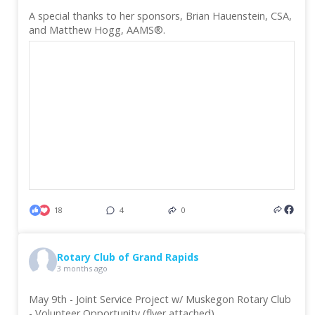
A special thanks to her sponsors, Brian Hauenstein, CSA,
and Matthew Hogg, AAMS®.
18
4
0
Rotary Club of Grand Rapids
3 months ago
May 9th - Joint Service Project w/ Muskegon Rotary Club
- Volunteer Opportunity (flyer attached)