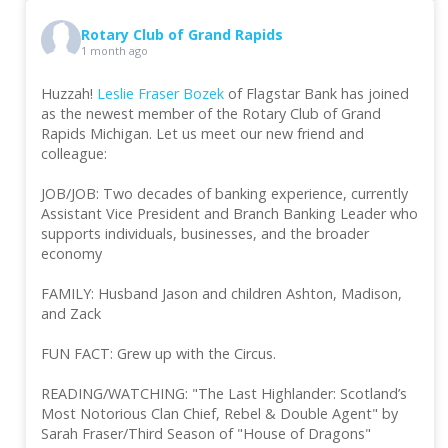
Rotary Club of Grand Rapids
1 month ago
Huzzah!
Leslie Fraser Bozek
of Flagstar Bank has joined
as the newest member of the Rotary Club of Grand
Rapids Michigan. Let us meet our new friend and
colleague:
JOB/JOB: Two decades of banking experience, currently
Assistant Vice President and Branch Banking Leader who
supports individuals, businesses, and the broader
economy
FAMILY: Husband Jason and children Ashton, Madison,
and Zack
FUN FACT: Grew up with the Circus.
READING/WATCHING: "The Last Highlander: Scotland’s
Most Notorious Clan Chief, Rebel & Double Agent" by
Sarah Fraser/Third Season of "House of Dragons"