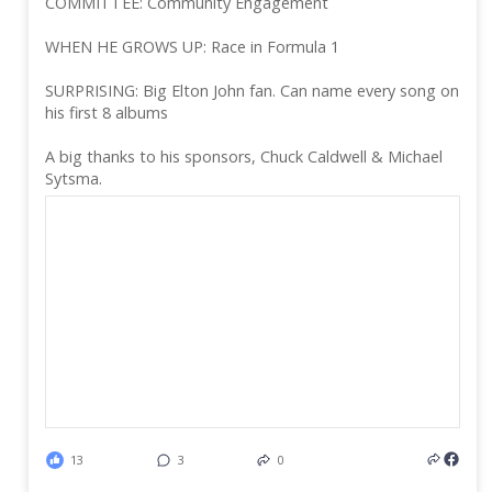
COMMITTEE: Community Engagement
WHEN HE GROWS UP: Race in Formula 1
SURPRISING: Big Elton John fan. Can name every song on
his first 8 albums
A big thanks to his sponsors, Chuck Caldwell & Michael
Sytsma.
13
3
0