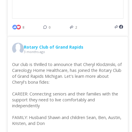
8
0
2
Rotary Club of Grand Rapids
3 months ago
Our club is thrilled to announce that Cheryl Klodzinski, of
Careology Home Healthcare, has joined the Rotary Club
of Grand Rapids Michigan. Let's learn more about
Cheryl's bona fides:
CAREER: Connecting seniors and their families with the
support they need to live comfortably and
independently
FAMILY: Husband Shawn and children Sean, Ben, Austin,
Kristen, and Don