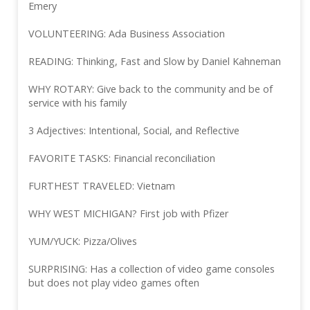
Emery
VOLUNTEERING: Ada Business Association
READING: Thinking, Fast and Slow by Daniel Kahneman
WHY ROTARY: Give back to the community and be of
service with his family
3 Adjectives: Intentional, Social, and Reflective
FAVORITE TASKS: Financial reconciliation
FURTHEST TRAVELED: Vietnam
WHY WEST MICHIGAN? First job with Pfizer
YUM/YUCK: Pizza/Olives
SURPRISING: Has a collection of video game consoles
but does not play video games often