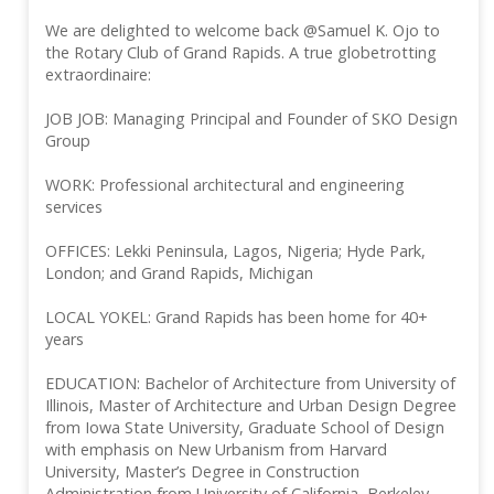
We are delighted to welcome back @Samuel K. Ojo to
the Rotary Club of Grand Rapids. A true globetrotting
extraordinaire:
JOB JOB: Managing Principal and Founder of SKO Design
Group
WORK: Professional architectural and engineering
services
OFFICES: Lekki Peninsula, Lagos, Nigeria; Hyde Park,
London; and Grand Rapids, Michigan
LOCAL YOKEL: Grand Rapids has been home for 40+
years
EDUCATION: Bachelor of Architecture from University of
Illinois, Master of Architecture and Urban Design Degree
from Iowa State University, Graduate School of Design
with emphasis on New Urbanism from Harvard
University, Master’s Degree in Construction
Administration from University of California, Berkeley