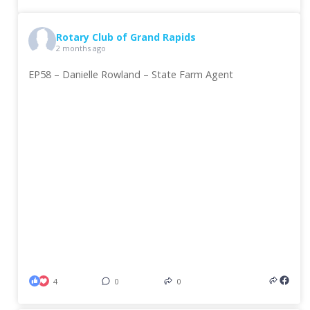
Rotary Club of Grand Rapids
2 months ago
EP58 – Danielle Rowland – State Farm Agent
4
0
0