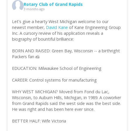
Rotary Club of Grand Rapids
3 months ago
Let's give a hearty West Michigan welcome to our
newest member,
David Kane
of Kane Engineering Group
Inc. A cursory review of his application reveals a
biography of bountiful brilliance:
BORN AND RAISED: Green Bay, Wisconsin -- a birthright
Packers fan 🧀
EDUCATION: Milwaukee School of Engineering
CAREER: Control systems for manufacturing
WHY WEST MICHIGAN? Moved from Fond du Lac,
Wisconsin, to Auburn Hills, Michigan, in 1989. A coworker
from Grand Rapids said the west side was the best side.
He was right and has been here ever since.
BETTER HALF: Wife Victoria