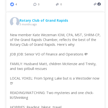
4
0
0
Rotary Club of Grand Rapids
3 months ago
New member Kate Wezeman IOM, CPA, MST, SHRM-CP,
of the Grand Rapids Chamber, reflects the best of the
Rotary Club of Grand Rapids. Here's why:
JOB JOB: Senior VO of Finance and Operations 💸
FAMILY: Husband Matt, children McKenzie and Trinity,
and two pitbull rescues
LOCAL YOKEL: From Spring Lake but is a Westsider now
🍺
READING/WATCHING: Two mysteries and one chick-
lit/Shrinking
HOBBIES: Reading, hiking, travel