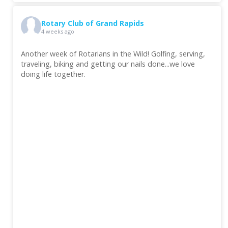
Rotary Club of Grand Rapids
4 weeks ago
Another week of Rotarians in the Wild! Golfing, serving,
traveling, biking and getting our nails done...we love
doing life together.