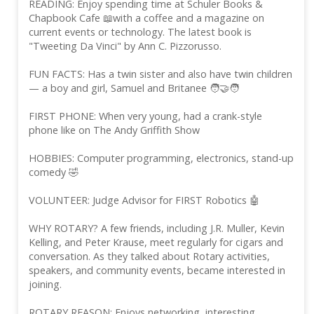
READING: Enjoy spending time at Schuler Books &
Chapbook Cafe 📖with a coffee and a magazine on
current events or technology. The latest book is
"Tweeting Da Vinci" by Ann C. Pizzorusso.
FUN FACTS: Has a twin sister and also have twin children
— a boy and girl, Samuel and Britanee 🧑‍🤝‍🧑
FIRST PHONE: When very young, had a crank-style
phone like on The Andy Griffith Show
HOBBIES: Computer programming, electronics, stand-up
comedy 🤣
VOLUNTEER: Judge Advisor for FIRST Robotics 🤖
WHY ROTARY? A few friends, including J.R. Muller, Kevin
Kelling, and Peter Krause, meet regularly for cigars and
conversation. As they talked about Rotary activities,
speakers, and community events, became interested in
joining.
ROTARY REASON: Enjoys networking, interesting