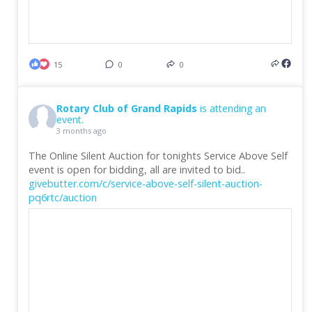
15
0
0
Rotary Club of Grand Rapids
is attending an
event.
3 months ago
The Online Silent Auction for tonights Service Above Self
event is open for bidding, all are invited to bid..
givebutter.com/c/service-above-self-silent-auction-
pq6rtc/auction