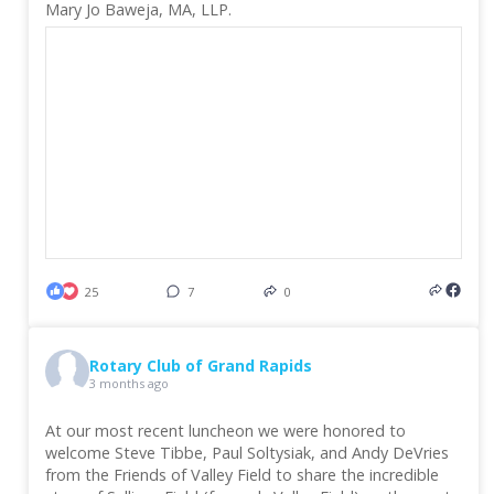
Mary Jo Baweja, MA, LLP.
25
7
0
Rotary Club of Grand Rapids
3 months ago
At our most recent luncheon we were honored to
welcome Steve Tibbe, Paul Soltysiak, and Andy DeVries
from the Friends of Valley Field to share the incredible