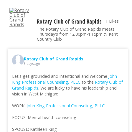
Rotary Club of Grand Rapids
1 Likes
The Rotary Club of Grand Rapids meets
Thursday's from 12:00pm-1:15pm @ Kent
Country Club
Rotary Club of Grand Rapids
3 days ago
Let's get grounded and intentional and welcome
John
King Professional Counseling, PLLC
to the
Rotary Club of
Grand Rapids
. We are lucky to have his leadership and
vision in West Michigan:
WORK:
John King Professional Counseling, PLLC
FOCUS: Mental health counseling
SPOUSE: Kathleen King