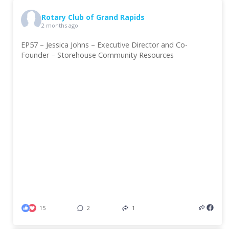
Rotary Club of Grand Rapids
2 months ago
EP57 – Jessica Johns – Executive Director and Co-
Founder – Storehouse Community Resources
15
2
1