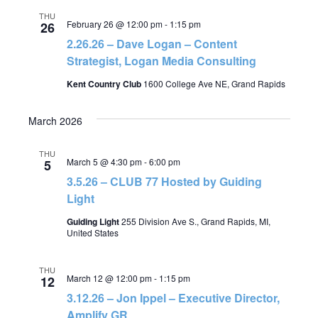
THU
February 26 @ 12:00 pm
-
1:15 pm
26
2.26.26 – Dave Logan – Content
Strategist, Logan Media Consulting
Kent Country Club
1600 College Ave NE, Grand Rapids
March 2026
THU
March 5 @ 4:30 pm
-
6:00 pm
5
3.5.26 – CLUB 77 Hosted by Guiding
Light
Guiding Light
255 Division Ave S., Grand Rapids, MI,
United States
THU
March 12 @ 12:00 pm
-
1:15 pm
12
3.12.26 – Jon Ippel – Executive Director,
Amplify GR