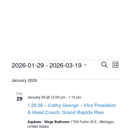
Events
2026-01-29
 - 
2026-03-19
Event
Search
Events
List
Select
View
Search
January 2026
date.
Navig
and
THU
January 29 @ 12:00 pm
-
1:15 pm
29
Views
1.29.26 – Cathy George – Vice President
& Head Coach, Grand Rapids Rise
Navigat
Aquinas - Wege Ballroom
1700 Fulton St E., Michigan,
United States