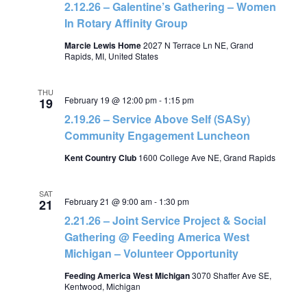
2.12.26 – Galentine’s Gathering – Women
In Rotary Affinity Group
Marcie Lewis Home
2027 N Terrace Ln NE, Grand
Rapids, MI, United States
THU
February 19 @ 12:00 pm
-
1:15 pm
19
2.19.26 – Service Above Self (SASy)
Community Engagement Luncheon
Kent Country Club
1600 College Ave NE, Grand Rapids
SAT
February 21 @ 9:00 am
-
1:30 pm
21
2.21.26 – Joint Service Project & Social
Gathering @ Feeding America West
Michigan – Volunteer Opportunity
Feeding America West Michigan
3070 Shaffer Ave SE,
Kentwood, Michigan