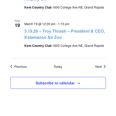
Kent Country Club
1600 College Ave NE, Grand Rapids
THU
March 19 @ 12:00 pm
-
1:15 pm
19
3.19.26 – Troy Thrash – President & CEO,
Kalamazoo Air Zoo
Kent Country Club
1600 College Ave NE, Grand Rapids
Events
Events
Previous
Today
Next
Subscribe to calendar