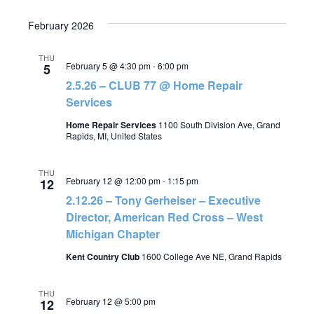
February 2026
THU
February 5 @ 4:30 pm
-
6:00 pm
5
2.5.26 – CLUB 77 @ Home Repair
Services
Home Repair Services
1100 South Division Ave, Grand
Rapids, MI, United States
THU
February 12 @ 12:00 pm
-
1:15 pm
12
2.12.26 – Tony Gerheiser – Executive
Director, American Red Cross – West
Michigan Chapter
Kent Country Club
1600 College Ave NE, Grand Rapids
THU
February 12 @ 5:00 pm
12