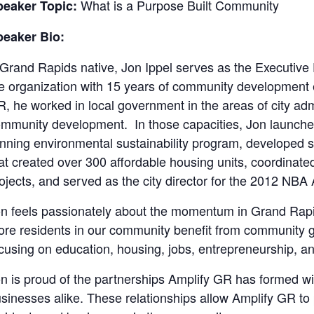
What is a Purpose Built Community
peaker Topic:
peaker Bio:
Grand Rapids native, Jon Ippel serves as the Executive
e organization with 15 years of community development 
, he worked in local government in the areas of city admi
mmunity development. In those capacities, Jon launche
nning environmental sustainability program, developed s
at created over 300 affordable housing units, coordinated 
ojects, and served as the city director for the 2012 NBA
n feels passionately about the momentum in Grand Rapi
re residents in our community benefit from community g
cusing on education, housing, jobs, entrepreneurship, a
n is proud of the partnerships Amplify GR has formed wit
sinesses alike. These relationships allow Amplify GR to 