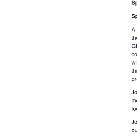
S
S
A 
th
GR
co
wi
th
pr
Jo
mo
fo
Jo
bu