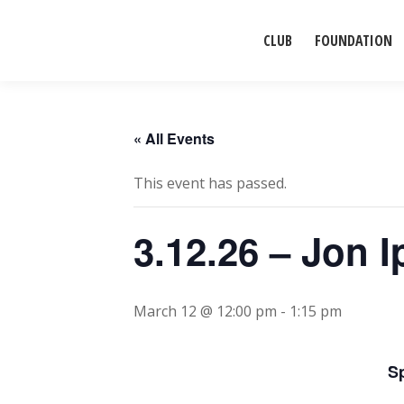
CLUB
FOUNDATION
« All Events
This event has passed.
3.12.26 – Jon I
March 12 @ 12:00 pm
-
1:15 pm
S