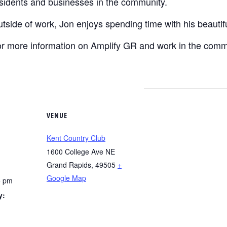
sidents and businesses in the community.
tside of work, Jon enjoys spending time with his beautifu
r more information on Amplify GR and work in the commu
VENUE
Kent Country Club
1600 College Ave NE
Grand Rapids
,
49505
+
Google Map
5 pm
y:
g