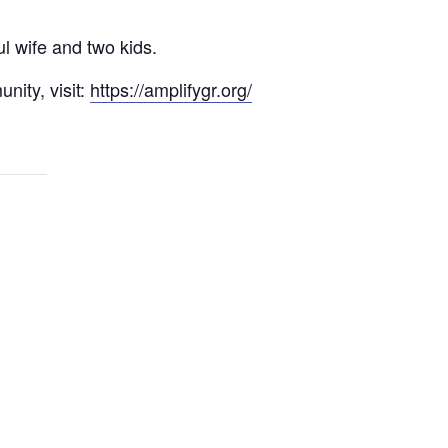
l wife and two kids.
nity, visit:
https://amplifygr.org/