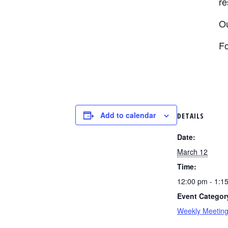
re
Ou
Fo
Add to calendar
DETAILS
Date:
March 12
Time:
12:00 pm - 1:1
Event Categor
Weekly Meetin