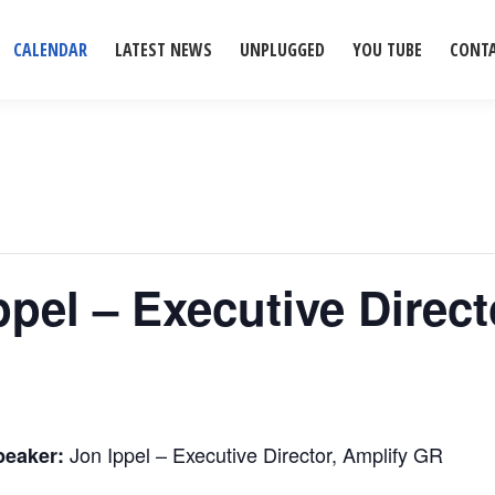
CALENDAR
LATEST NEWS
UNPLUGGED
YOU TUBE
CONT
ppel – Executive Direc
Jon Ippel – Executive Director, Amplify GR
peaker: