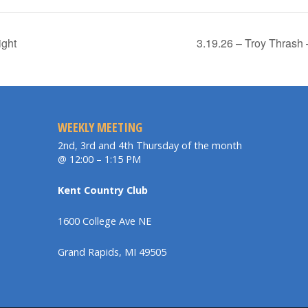
ight
3.19.26 – Troy Thrash
WEEKLY MEETING
2nd, 3rd and 4th Thursday of the month
@ 12:00 – 1:15 PM
Kent Country Club
1600 College Ave NE
Grand Rapids, MI 49505