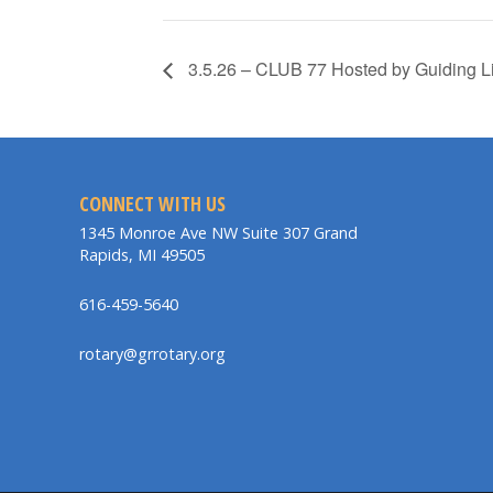
3.5.26 – CLUB 77 Hosted by Guiding L
CONNECT WITH US
1345 Monroe Ave NW Suite 307 Grand
Rapids, MI 49505
616-459-5640
rotary@grrotary.org