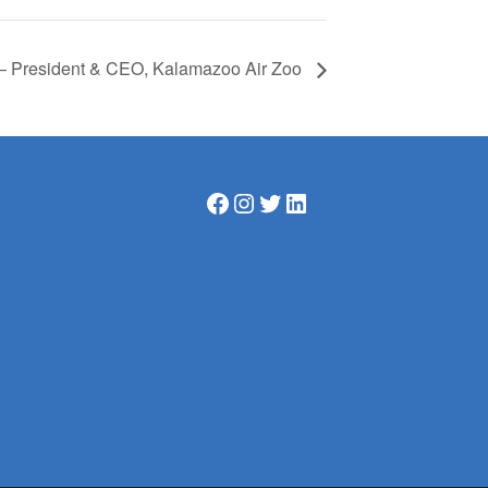
 – President & CEO, Kalamazoo Air Zoo
Facebook
Instagram
Twitter
LinkedIn