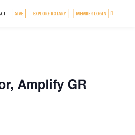
Search
ACT
GIVE
EXPLORE ROTARY
MEMBER LOGIN
tor, Amplify GR