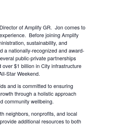
 Director of Amplify GR. Jon comes to
experience. Before joining Amplify
nistration, sustainability, and
d a nationally-recognized and award-
everal public-private partnerships
over $1 billion in City infrastructure
 All-Star Weekend.
ds and is committed to ensuring
rowth through a holistic approach
nd community wellbeing.
h neighbors, nonprofits, and local
provide additional resources to both