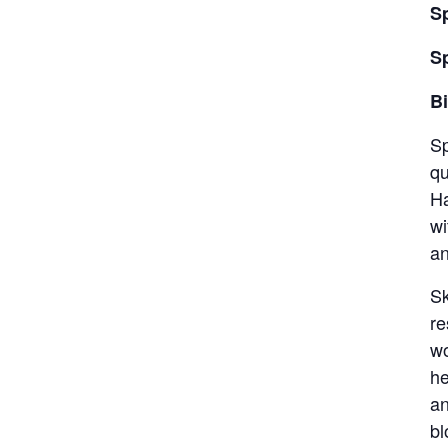
S
S
Bi
Sp
qu
Ha
wi
an
Sk
re
wo
he
an
bl