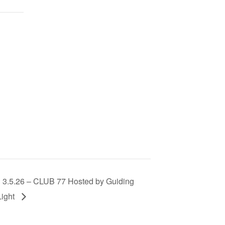
3.5.26 – CLUB 77 Hosted by Guiding
Light