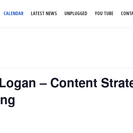
CALENDAR
LATEST NEWS
UNPLUGGED
YOU TUBE
CONT
 Logan – Content Strat
ing