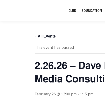
CLUB
FOUNDATION
« All Events
This event has passed.
2.26.26 – Dave
Media Consult
February 26 @ 12:00 pm
-
1:15 pm