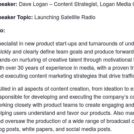
Dave Logan – Content Strategist, Logan Media 
peaker:
Launching Satellite Radio
peaker Topic:
o:
ecialist in new product start-ups and turnarounds of un
ickly and clearly define team goals and produce forward
nds-on nurturing of creative talent through motivationa
th over 30 years of experience in media, with a proven t
d executing content marketing strategies that drive traf
illed in all aspects of content creation, from ideation to 
sponsible for developing and executing the company’s c
rking closely with product teams to create engaging and
lping users understand and favor our products. Also ma
d oversaw the production of a wide range of broadcast c
og posts, white papers, and social media posts.