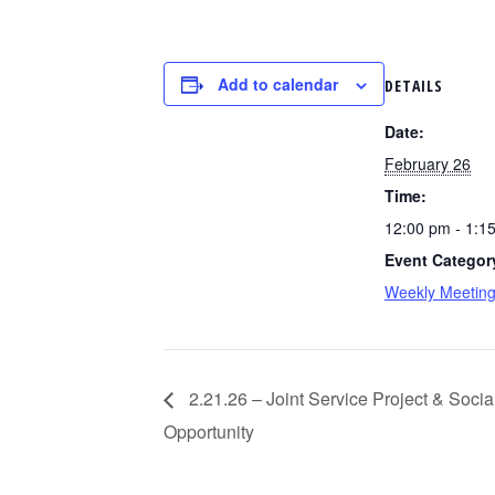
Add to calendar
DETAILS
Date:
February 26
Time:
12:00 pm - 1:1
Event Categor
Weekly Meetin
2.21.26 – Joint Service Project & Soc
Opportunity