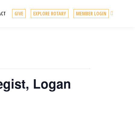
Search
ACT
GIVE
EXPLORE ROTARY
MEMBER LOGIN
egist, Logan