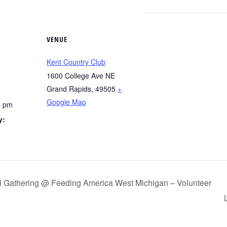
VENUE
Kent Country Club
1600 College Ave NE
Grand Rapids
,
49505
+
Google Map
5 pm
y:
g
ial Gathering @ Feeding America West Michigan – Volunteer