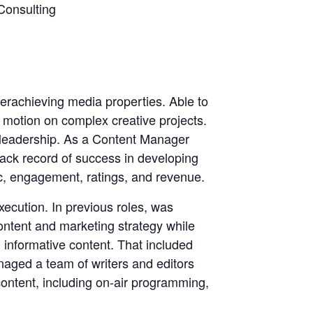
Consulting
derachieving media properties. Able to
 motion on complex creative projects.
l leadership. As a Content Manager
rack record of success in developing
fic, engagement, ratings, and revenue.
execution. In previous roles, was
ontent and marketing strategy while
 informative content. That included
naged a team of writers and editors
ontent, including on-air programming,