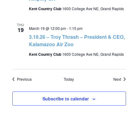
Kent Country Club
1600 College Ave NE, Grand Rapids
THU
March 19 @ 12:00 pm
-
1:15 pm
19
3.19.26 – Troy Thrash – President & CEO,
Kalamazoo Air Zoo
Kent Country Club
1600 College Ave NE, Grand Rapids
Events
Events
Previous
Today
Next
Subscribe to calendar