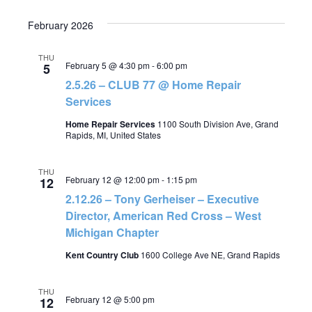
February 2026
THU
February 5 @ 4:30 pm
-
6:00 pm
5
2.5.26 – CLUB 77 @ Home Repair
Services
Home Repair Services
1100 South Division Ave, Grand
Rapids, MI, United States
THU
February 12 @ 12:00 pm
-
1:15 pm
12
2.12.26 – Tony Gerheiser – Executive
Director, American Red Cross – West
Michigan Chapter
Kent Country Club
1600 College Ave NE, Grand Rapids
THU
February 12 @ 5:00 pm
12