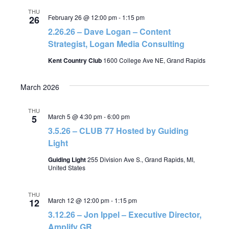
THU
February 26 @ 12:00 pm
-
1:15 pm
26
2.26.26 – Dave Logan – Content
Strategist, Logan Media Consulting
Kent Country Club
1600 College Ave NE, Grand Rapids
March 2026
THU
March 5 @ 4:30 pm
-
6:00 pm
5
3.5.26 – CLUB 77 Hosted by Guiding
Light
Guiding Light
255 Division Ave S., Grand Rapids, MI,
United States
THU
March 12 @ 12:00 pm
-
1:15 pm
12
3.12.26 – Jon Ippel – Executive Director,
Amplify GR