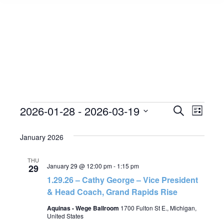
Events
2026-01-28
 - 
2026-03-19
Event
Search
Events
List
Select
View
Search
January 2026
date.
Navig
and
THU
January 29 @ 12:00 pm
-
1:15 pm
29
Views
1.29.26 – Cathy George – Vice President
& Head Coach, Grand Rapids Rise
Navigat
Aquinas - Wege Ballroom
1700 Fulton St E., Michigan,
United States