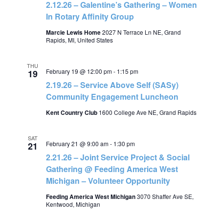
2.12.26 – Galentine’s Gathering – Women
In Rotary Affinity Group
Marcie Lewis Home
2027 N Terrace Ln NE, Grand
Rapids, MI, United States
THU
February 19 @ 12:00 pm
-
1:15 pm
19
2.19.26 – Service Above Self (SASy)
Community Engagement Luncheon
Kent Country Club
1600 College Ave NE, Grand Rapids
SAT
February 21 @ 9:00 am
-
1:30 pm
21
2.21.26 – Joint Service Project & Social
Gathering @ Feeding America West
Michigan – Volunteer Opportunity
Feeding America West Michigan
3070 Shaffer Ave SE,
Kentwood, Michigan