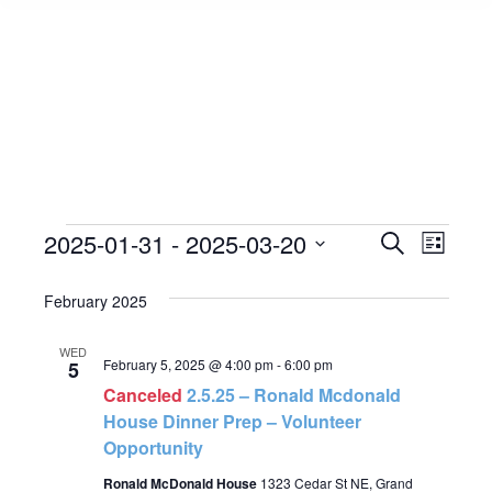
Events
2025-01-31
 - 
2025-03-20
Event
Search
Events
List
Select
View
Search
February 2025
date.
Navig
and
WED
February 5, 2025 @ 4:00 pm
-
6:00 pm
5
Views
Canceled
2.5.25 – Ronald Mcdonald
House Dinner Prep – Volunteer
Navigat
Opportunity
Ronald McDonald House
1323 Cedar St NE, Grand