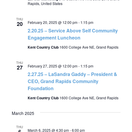
Rapids, United States
THU
February 20, 2025 @ 12:00 pm
-
1:15 pm
20
2.20.25 – Service Above Self Community
Engagement Luncheon
Kent Country Club
1600 College Ave NE, Grand Rapids
THU
February 27, 2025 @ 12:00 pm
-
1:15 pm
27
2.27.25 – LaSandra Gaddy – President &
CEO, Grand Rapids Community
Foundation
Kent Country Club
1600 College Ave NE, Grand Rapids
March 2025
THU
March 6, 2025 @ 4:30 pm
-
6:00 pm
6