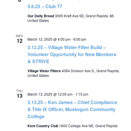
3.6.25 – Club 77
Our Daily Bread
3000 Kraft Ave SE, Grand Rapids, MI,
United States
WED
March 12, 2025 @ 4:00 pm
-
6:00 pm
12
3.12.25 – Village Water Filter Build –
Volunteer Opportunity for New Members
& STRIVE
Village Water Filters
4064 Division Ave S., Grand Rapids,
United States
THU
March 13, 2025 @ 12:00 pm
-
1:15 pm
13
3.13.25 – Ken James – Chief Compliance
& Title IX Officer, Muskegon Community
College
Kent Country Club
1600 College Ave NE, Grand Rapids