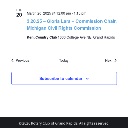
THU
March 20, 2025 @ 12:00 pm
-
1:15 pm
20
3.20.25 – Gloria Lara – Commission Chair,
Michigan Civil Rights Commission
Kent Country Club
1600 College Ave NE, Grand Rapids
Events
Events
Previous
Today
Next
Subscribe to calendar
© 2026 Rotary Club of Grand Rapids. All rights reserved.