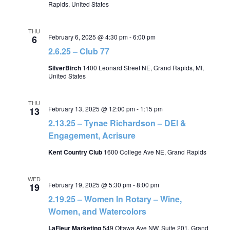
Rapids, United States
THU
February 6, 2025 @ 4:30 pm
-
6:00 pm
6
2.6.25 – Club 77
SilverBirch
1400 Leonard Street NE, Grand Rapids, MI,
United States
THU
February 13, 2025 @ 12:00 pm
-
1:15 pm
13
2.13.25 – Tynae Richardson – DEI &
Engagement, Acrisure
Kent Country Club
1600 College Ave NE, Grand Rapids
WED
February 19, 2025 @ 5:30 pm
-
8:00 pm
19
2.19.25 – Women In Rotary – Wine,
Women, and Watercolors
LaFleur Marketing
549 Ottawa Ave NW, Suite 201, Grand