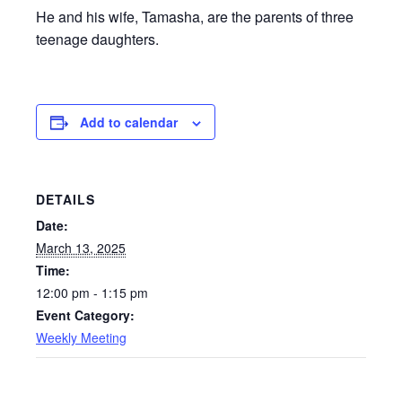
He and his wife, Tamasha, are the parents of three
teenage daughters.
Add to calendar
DETAILS
Date:
March 13, 2025
Time:
12:00 pm - 1:15 pm
Event Category:
Weekly Meeting