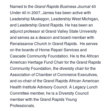
Named to the
Grand Rapids Business Journal
40
Under 40 in 2007, James has been active with
Leadership Muskegon, Leadership West Michigan,
and Leadership Grand Rapids. He has been an
adjunct professor at Grand Valley State University
and serves as a deacon and board member with
Renaissance Church in Grand Rapids. He serves
on the boards of Home Repair Services and
Cascade Community Foundation. He is the African
American Heritage Fund Chair for the Grand Rapids
Community Foundation, the diversity chair for the
Association of Chamber of Commerce Executives,
and co-chair of the Grand Rapids African American
Health Institute Advisory Council. A Legacy Lunch
Committee member, he is a Diversity Council
member with the Grand Rapids Young
Professionals.