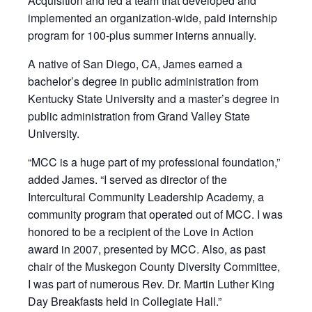
Acquisition and led a team that developed and
implemented an organization-wide, paid internship
program for 100-plus summer interns annually.
A native of San Diego, CA, James earned a
bachelor’s degree in public administration from
Kentucky State University and a master’s degree in
public administration from Grand Valley State
University.
“MCC is a huge part of my professional foundation,”
added James. “I served as director of the
Intercultural Community Leadership Academy, a
community program that operated out of MCC. I was
honored to be a recipient of the Love in Action
award in 2007, presented by MCC. Also, as past
chair of the Muskegon County Diversity Committee,
I was part of numerous Rev. Dr. Martin Luther King
Day Breakfasts held in Collegiate Hall.”