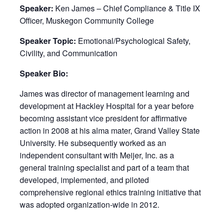
Speaker:
Ken James – Chief Compliance & Title IX
Officer, Muskegon Community College
Speaker Topic:
Emotional/Psychological Safety,
Civility, and Communication
Speaker Bio:
James was director of management learning and
development at Hackley Hospital for a year before
becoming assistant vice president for affirmative
action in 2008 at his alma mater, Grand Valley State
University. He subsequently worked as an
independent consultant with Meijer, Inc. as a
general training specialist and part of a team that
developed, implemented, and piloted
comprehensive regional ethics training initiative that
was adopted organization-wide in 2012.