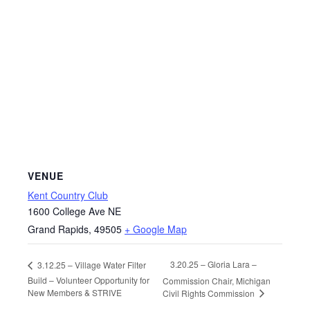
VENUE
Kent Country Club
1600 College Ave NE
Grand Rapids
,
49505
+ Google Map
3.20.25 – Gloria Lara –
3.12.25 – Village Water Filter
Build – Volunteer Opportunity for
Commission Chair, Michigan
New Members & STRIVE
Civil Rights Commission