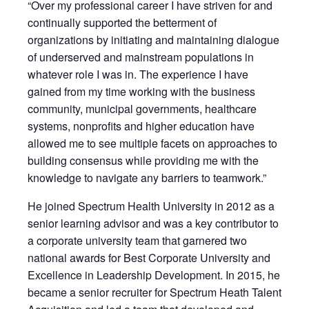
“Over my professional career I have striven for and
continually supported the betterment of
organizations by initiating and maintaining dialogue
of underserved and mainstream populations in
whatever role I was in. The experience I have
gained from my time working with the business
community, municipal governments, healthcare
systems, nonprofits and higher education have
allowed me to see multiple facets on approaches to
building consensus while providing me with the
knowledge to navigate any barriers to teamwork.”
He joined Spectrum Health University in 2012 as a
senior learning advisor and was a key contributor to
a corporate university team that garnered two
national awards for Best Corporate University and
Excellence in Leadership Development. In 2015, he
became a senior recruiter for Spectrum Heath Talent