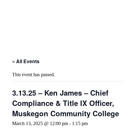
« All Events
This event has passed.
3.13.25 – Ken James – Chief
Compliance & Title IX Officer,
Muskegon Community College
March 13, 2025 @ 12:00 pm
-
1:15 pm