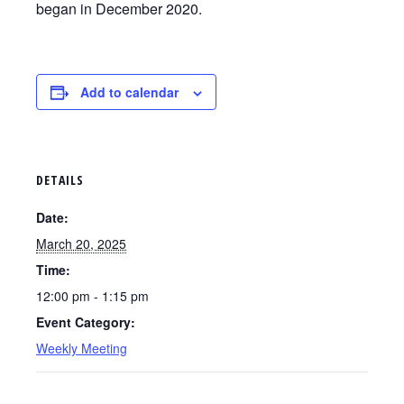
began in December 2020.
Add to calendar
DETAILS
Date:
March 20, 2025
Time:
12:00 pm - 1:15 pm
Event Category:
Weekly Meeting