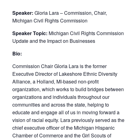
Speaker:
Gloria Lara – Commission, Chair,
Michigan Civil Rights Commission
Speaker Topic:
Michigan Civil Rights Commission
Update and the Impact on Businesses
Bio:
Commission Chair Gloria Lara is the former
Executive Director of Lakeshore Ethnic Diversity
Alliance, a Holland, MI-based non-profit
organization, which works to build bridges between
organizations and individuals throughout our
communities and across the state, helping to
educate and engage all of us in moving forward a
vision of racial equity. Lara previously served as the
chief executive officer of the Michigan Hispanic
Chamber of Commerce and the Girl Scouts of