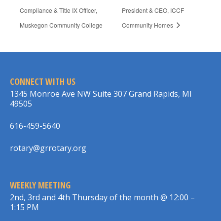
Compliance & Title IX Officer,
President & CEO, ICCF
Muskegon Community College
Community Homes
CONNECT WITH US
1345 Monroe Ave NW Suite 307 Grand Rapids, MI
49505
616-459-5640
rotary@grrotary.org
WEEKLY MEETING
2nd, 3rd and 4th Thursday of the month @ 12:00 –
1:15 PM