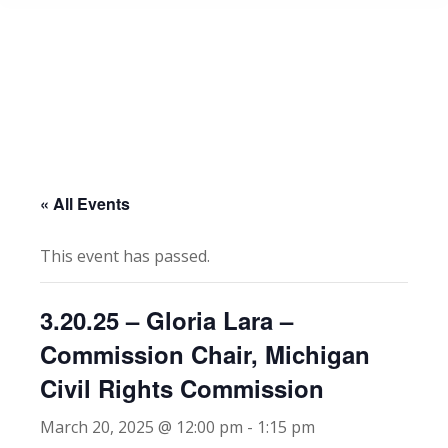
« All Events
This event has passed.
3.20.25 – Gloria Lara –
Commission Chair, Michigan
Civil Rights Commission
March 20, 2025 @ 12:00 pm
-
1:15 pm