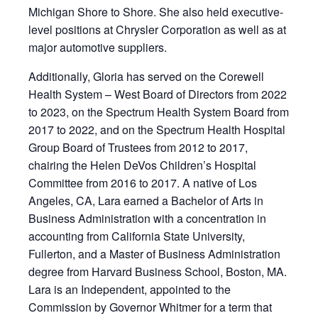
Michigan Shore to Shore. She also held executive-
level positions at Chrysler Corporation as well as at
major automotive suppliers.
Additionally, Gloria has served on the Corewell
Health System – West Board of Directors from 2022
to 2023, on the Spectrum Health System Board from
2017 to 2022, and on the Spectrum Health Hospital
Group Board of Trustees from 2012 to 2017,
chairing the Helen DeVos Children’s Hospital
Committee from 2016 to 2017. A native of Los
Angeles, CA, Lara earned a Bachelor of Arts in
Business Administration with a concentration in
accounting from California State University,
Fullerton, and a Master of Business Administration
degree from Harvard Business School, Boston, MA.
Lara is an Independent, appointed to the
Commission by Governor Whitmer for a term that