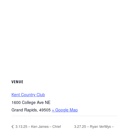
VENUE
Kent Country Club
1600 College Ave NE
Grand Rapids
,
49505
+ Google Map
3.13.25 – Ken James – Chief
3.27.25 – Ryan VerWys –