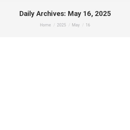
Daily Archives:
May 16, 2025
You are here:
Home
2025
May
16