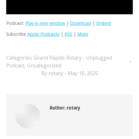
Podcast:
Play in new window
|
Download
|
Embed
Subscribe
Apple Podcasts
|
RSS
|
More
Categories:
Grand Rapids Rotary - Unplugged
Podcast
,
Uncategorized
By
rotary
May 16, 2025
Author:
rotary