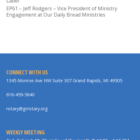
Label
EP61 – Jeff Rodgers – Vice President of Ministry
Engagement at Our Daily Bread Ministries
CONNECT WITH US
1345 Monroe Ave NW Suite 307 Grand Rapids, MI 49505
616-459-5640
rotary@grrotary.org
WEEKLY MEETING