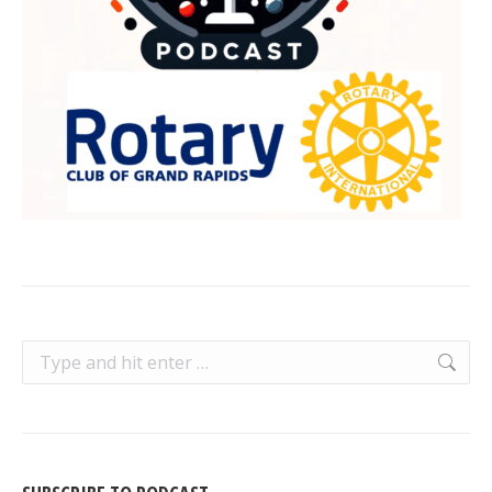
Search: