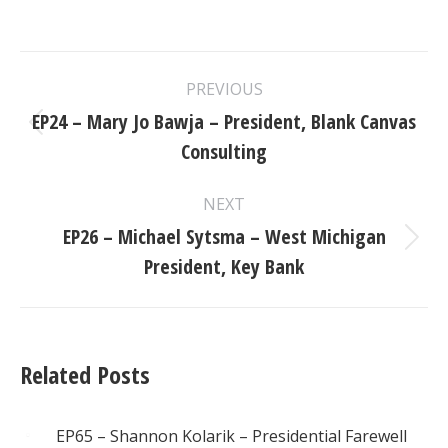
Post
PREVIOUS
navigation
EP24 – Mary Jo Bawja – President, Blank Canvas
Previous
Consulting
post:
NEXT
EP26 – Michael Sytsma – West Michigan
Next
President, Key Bank
post:
Related Posts
EP65 – Shannon Kolarik – Presidential Farewell