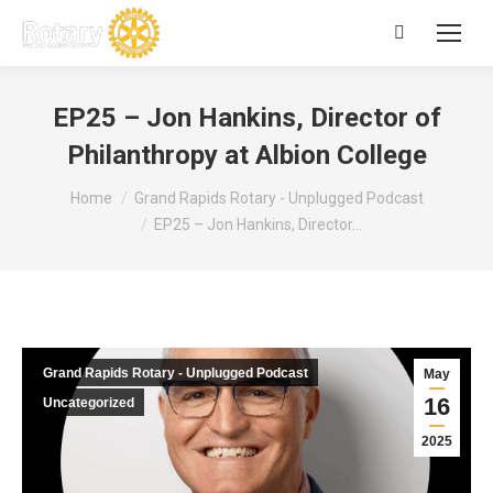
Search:
EP25 – Jon Hankins, Director of
Philanthropy at Albion College
You are here:
Home
Grand Rapids Rotary - Unplugged Podcast
EP25 – Jon Hankins, Director…
Grand Rapids Rotary - Unplugged Podcast
May
16
Uncategorized
2025