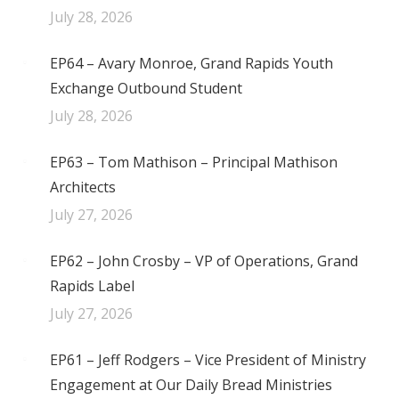
July 28, 2026
EP64 – Avary Monroe, Grand Rapids Youth
Exchange Outbound Student
July 28, 2026
EP63 – Tom Mathison – Principal Mathison
Architects
July 27, 2026
EP62 – John Crosby – VP of Operations, Grand
Rapids Label
July 27, 2026
EP61 – Jeff Rodgers – Vice President of Ministry
Engagement at Our Daily Bread Ministries