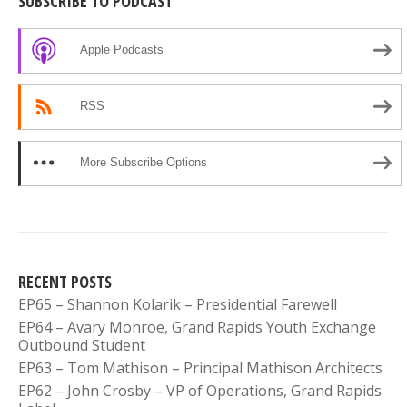
SUBSCRIBE TO PODCAST
Apple Podcasts
RSS
More Subscribe Options
RECENT POSTS
EP65 – Shannon Kolarik – Presidential Farewell
EP64 – Avary Monroe, Grand Rapids Youth Exchange
Outbound Student
EP63 – Tom Mathison – Principal Mathison Architects
EP62 – John Crosby – VP of Operations, Grand Rapids