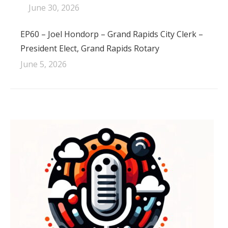
June 30, 2026
EP60 – Joel Hondorp – Grand Rapids City Clerk –
President Elect, Grand Rapids Rotary
June 5, 2026