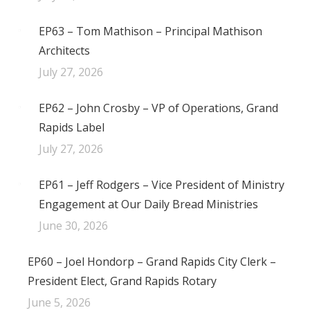
EP63 – Tom Mathison – Principal Mathison
Architects
July 27, 2026
EP62 – John Crosby – VP of Operations, Grand
Rapids Label
July 27, 2026
EP61 – Jeff Rodgers – Vice President of Ministry
Engagement at Our Daily Bread Ministries
June 30, 2026
EP60 – Joel Hondorp – Grand Rapids City Clerk –
President Elect, Grand Rapids Rotary
June 5, 2026