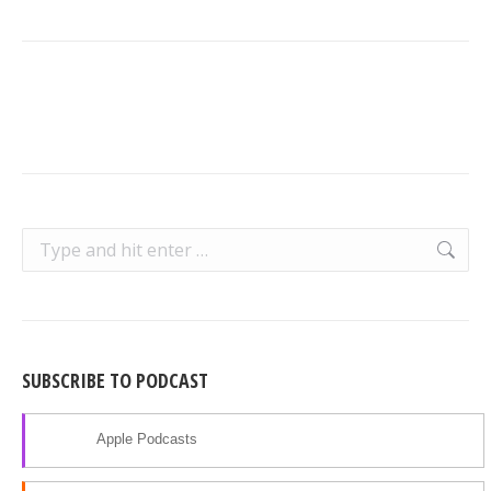
Search:
SUBSCRIBE TO PODCAST
Apple Podcasts