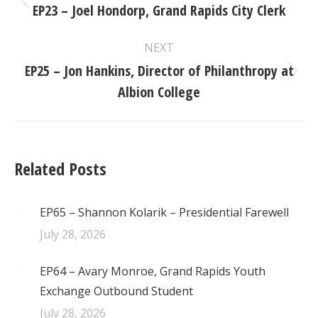
navigation
EP23 – Joel Hondorp, Grand Rapids City Clerk
Previous
post:
NEXT
EP25 – Jon Hankins, Director of Philanthropy at
Next
Albion College
post:
Related Posts
EP65 – Shannon Kolarik – Presidential Farewell
July 28, 2026
EP64 – Avary Monroe, Grand Rapids Youth
Exchange Outbound Student
July 28, 2026