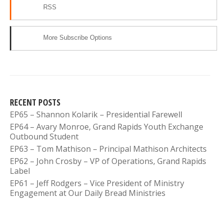
RSS
More Subscribe Options
RECENT POSTS
EP65 – Shannon Kolarik – Presidential Farewell
EP64 – Avary Monroe, Grand Rapids Youth Exchange
Outbound Student
EP63 – Tom Mathison – Principal Mathison Architects
EP62 – John Crosby – VP of Operations, Grand Rapids
Label
EP61 – Jeff Rodgers – Vice President of Ministry
Engagement at Our Daily Bread Ministries