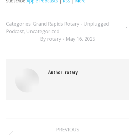
Subscribe
Apple Podcasts
|
RSS
|
More
Categories:
Grand Rapids Rotary - Unplugged
Podcast
,
Uncategorized
By
rotary
May 16, 2025
Author:
rotary
Post
PREVIOUS