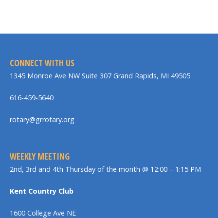
CONNECT WITH US
1345 Monroe Ave NW Suite 307 Grand Rapids, MI 49505
616-459-5640
rotary@grrotary.org
WEEKLY MEETING
2nd, 3rd and 4th Thursday of the month @ 12:00 – 1:15 PM
Kent Country Club
1600 College Ave NE