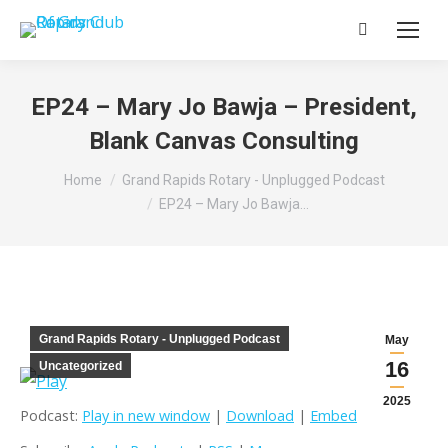
Search:
EP24 – Mary Jo Bawja – President,
Blank Canvas Consulting
You are here:
Home
Grand Rapids Rotary - Unplugged Podcast
EP24 – Mary Jo Bawja…
Grand Rapids Rotary - Unplugged Podcast
May
16
Uncategorized
2025
Podcast:
Play in new window
|
Download
|
Embed