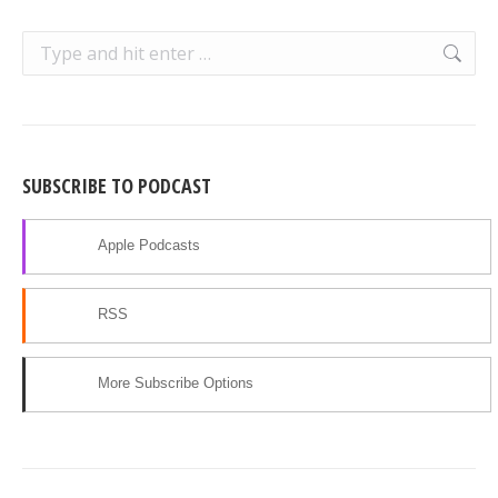
Search:
SUBSCRIBE TO PODCAST
Apple Podcasts
RSS
More Subscribe Options