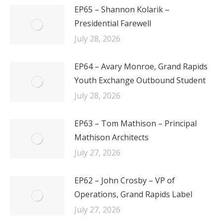
EP65 – Shannon Kolarik –
Presidential Farewell
July 28, 2026
EP64 – Avary Monroe, Grand Rapids
Youth Exchange Outbound Student
July 28, 2026
EP63 – Tom Mathison – Principal
Mathison Architects
July 27, 2026
EP62 – John Crosby – VP of
Operations, Grand Rapids Label
July 27, 2026