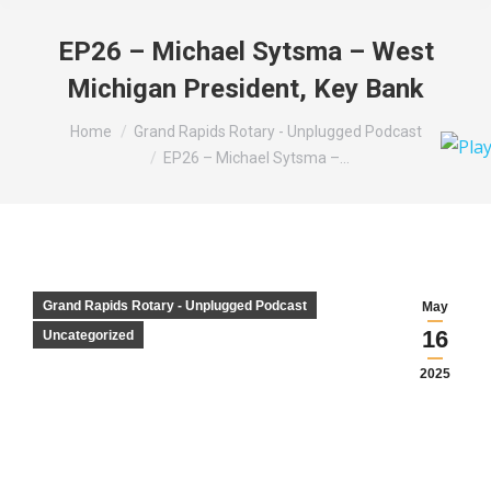
EP26 – Michael Sytsma – West
Michigan President, Key Bank
You are here:
Home
Grand Rapids Rotary - Unplugged Podcast
EP26 – Michael Sytsma –…
Grand Rapids Rotary - Unplugged Podcast
May
16
Uncategorized
2025