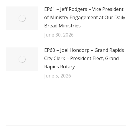
EP61 – Jeff Rodgers – Vice President
of Ministry Engagement at Our Daily
Bread Ministries
June 30, 2026
EP60 – Joel Hondorp – Grand Rapids
City Clerk – President Elect, Grand
Rapids Rotary
June 5, 2026