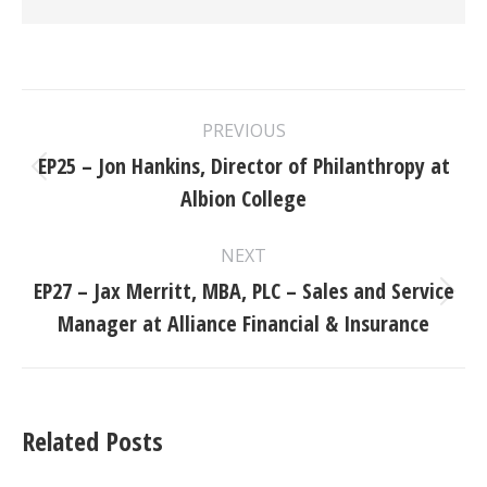
Post
PREVIOUS
navigation
EP25 – Jon Hankins, Director of Philanthropy at
Previous
Albion College
post:
NEXT
EP27 – Jax Merritt, MBA, PLC – Sales and Service
Next
Manager at Alliance Financial & Insurance
post:
Related Posts