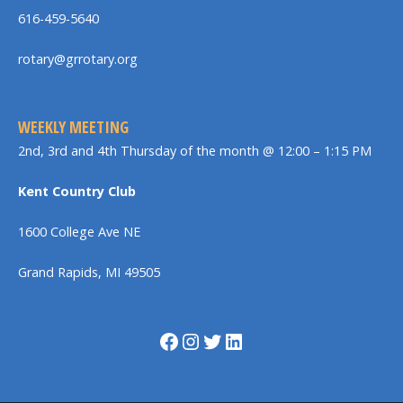
616-459-5640
rotary@grrotary.org
WEEKLY MEETING
2nd, 3rd and 4th Thursday of the month @ 12:00 – 1:15 PM
Kent Country Club
1600 College Ave NE
Grand Rapids, MI 49505
Facebook
Instagram
Twitter
LinkedIn