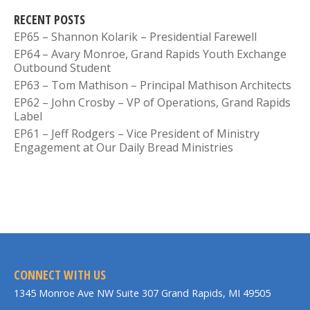
RECENT POSTS
EP65 – Shannon Kolarik – Presidential Farewell
EP64 – Avary Monroe, Grand Rapids Youth Exchange
Outbound Student
EP63 – Tom Mathison – Principal Mathison Architects
EP62 – John Crosby – VP of Operations, Grand Rapids
Label
EP61 – Jeff Rodgers – Vice President of Ministry
Engagement at Our Daily Bread Ministries
CONNECT WITH US
1345 Monroe Ave NW Suite 307 Grand Rapids, MI 49505