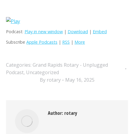
Podcast:
Play in new window
|
Download
|
Embed
Subscribe
Apple Podcasts
|
RSS
|
More
Categories:
Grand Rapids Rotary - Unplugged
Podcast
,
Uncategorized
By
rotary
May 16, 2025
Author:
rotary