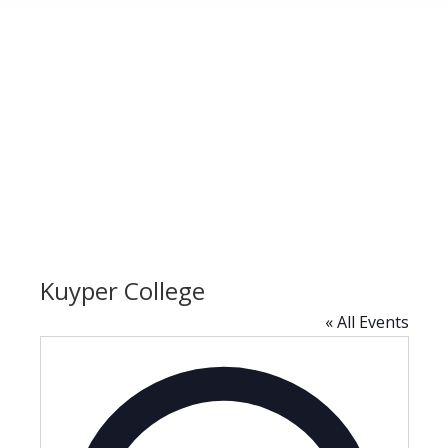
Kuyper College
« All Events
Address