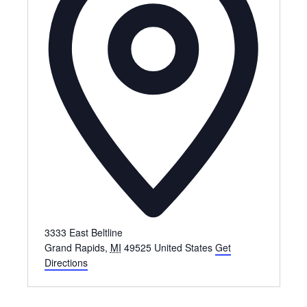
3333 East Beltline
Grand Rapids
,
MI
49525
United States
Get
Directions