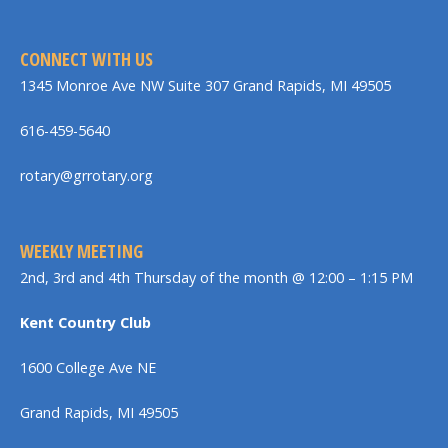
CONNECT WITH US
1345 Monroe Ave NW Suite 307 Grand Rapids, MI 49505
616-459-5640
rotary@grrotary.org
WEEKLY MEETING
2nd, 3rd and 4th Thursday of the month @ 12:00 – 1:15 PM
Kent Country Club
1600 College Ave NE
Grand Rapids, MI 49505