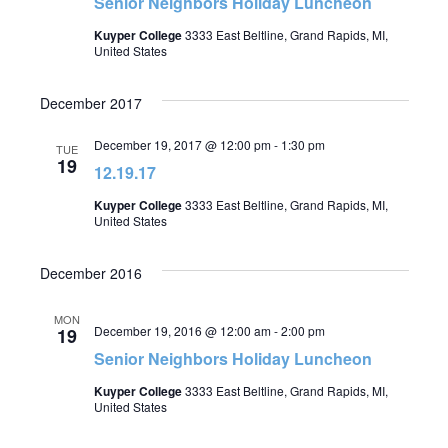
Senior Neighbors Holiday Luncheon
Kuyper College
3333 East Beltline, Grand Rapids, MI,
United States
December 2017
December 19, 2017 @ 12:00 pm
-
1:30 pm
TUE
19
12.19.17
Kuyper College
3333 East Beltline, Grand Rapids, MI,
United States
December 2016
MON
December 19, 2016 @ 12:00 am
-
2:00 pm
19
Senior Neighbors Holiday Luncheon
Kuyper College
3333 East Beltline, Grand Rapids, MI,
United States