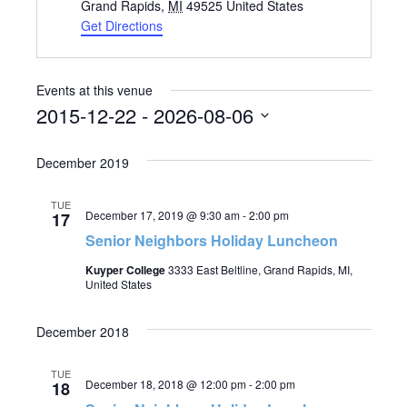
Grand Rapids
,
MI
49525
United States
Get Directions
Events at this venue
2015-12-22
 - 
2026-08-06
Select
December 2019
date.
TUE
December 17, 2019 @ 9:30 am
-
2:00 pm
17
Senior Neighbors Holiday Luncheon
Kuyper College
3333 East Beltline, Grand Rapids, MI,
United States
December 2018
TUE
December 18, 2018 @ 12:00 pm
-
2:00 pm
18