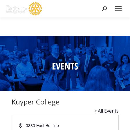
Search:
Kuyper College
« All Events
Address
3333 East Beltline