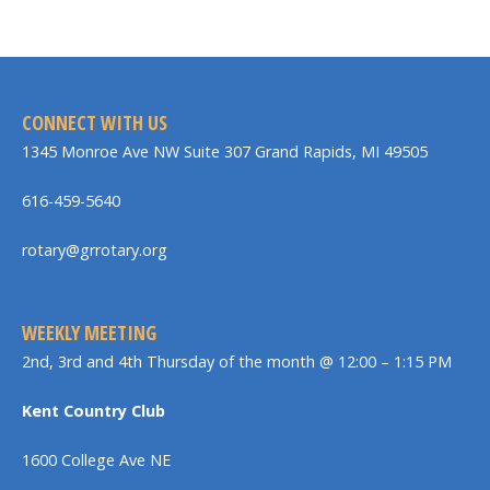
CONNECT WITH US
1345 Monroe Ave NW Suite 307 Grand Rapids, MI 49505
616-459-5640
rotary@grrotary.org
WEEKLY MEETING
2nd, 3rd and 4th Thursday of the month @ 12:00 – 1:15 PM
Kent Country Club
1600 College Ave NE