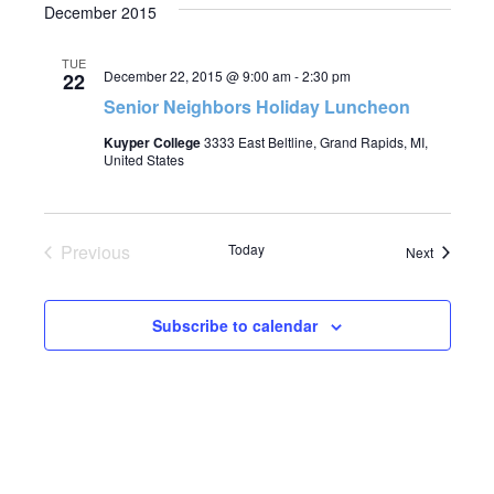
December 2015
TUE
December 22, 2015 @ 9:00 am
-
2:30 pm
22
Senior Neighbors Holiday Luncheon
Kuyper College
3333 East Beltline, Grand Rapids, MI,
United States
Previous
Today
Events
Next
Events
Subscribe to calendar