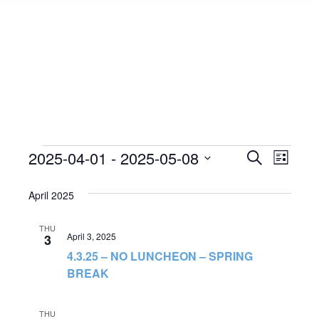
Events
2025-04-01
 - 
2025-05-08
Event
Search
Events
List
Select
View
Search
April 2025
date.
Navig
and
THU
April 3, 2025
3
Views
4.3.25 – NO LUNCHEON – SPRING
BREAK
Navigat
THU