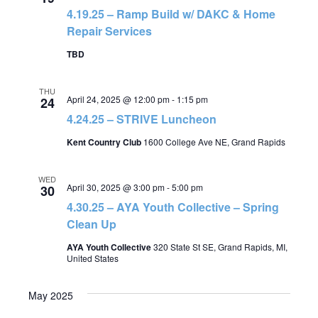
4.19.25 – Ramp Build w/ DAKC & Home
Repair Services
TBD
THU
April 24, 2025 @ 12:00 pm
-
1:15 pm
24
4.24.25 – STRIVE Luncheon
Kent Country Club
1600 College Ave NE, Grand Rapids
WED
April 30, 2025 @ 3:00 pm
-
5:00 pm
30
4.30.25 – AYA Youth Collective – Spring
Clean Up
AYA Youth Collective
320 State St SE, Grand Rapids, MI,
United States
May 2025