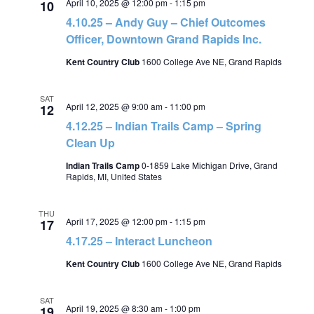
April 10, 2025 @ 12:00 pm
-
1:15 pm
10
4.10.25 – Andy Guy – Chief Outcomes
Officer, Downtown Grand Rapids Inc.
Kent Country Club
1600 College Ave NE, Grand Rapids
SAT
April 12, 2025 @ 9:00 am
-
11:00 pm
12
4.12.25 – Indian Trails Camp – Spring
Clean Up
Indian Trails Camp
0-1859 Lake Michigan Drive, Grand
Rapids, MI, United States
THU
April 17, 2025 @ 12:00 pm
-
1:15 pm
17
4.17.25 – Interact Luncheon
Kent Country Club
1600 College Ave NE, Grand Rapids
SAT
April 19, 2025 @ 8:30 am
-
1:00 pm
19