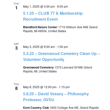
THU
May 1, 2025 @ 4:30 pm
-
6:00 pm
1
5.1.25 – CLUB 77 & Membership
Recruitment Event
Blandford Nature Center
1715 Hillburn Ave NW, Grand
Rapids, MI 49504, United States
SAT
May 3, 2025 @ 9:30 am
-
1:00 pm
3
5.3.25 – Greenwood Cemetery Clean Up –
Volunteer Opportunity
Greenwood Cemetery
1373 Leonard St NW, Grand
Rapids, MI, United States
THU
May 8, 2025 @ 12:00 pm
-
1:15 pm
8
5.8.25 – David Vessey – Philosophy
Professor, GVSU
Kent Country Club
1600 College Ave NE, Grand Rapids