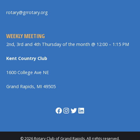
rotary@grrotary.org
WEEKLY MEETING
2nd, 3rd and 4th Thursday of the month @ 12:00 – 1:15 PM
Kent Country Club
1600 College Ave NE
Grand Rapids, MI 49505
Facebook
Instagram
Twitter
LinkedIn
© 2026 Rotary Club of Grand Rapids. All rights reserved.