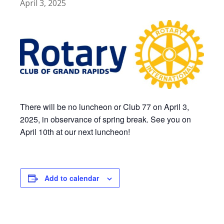
April 3, 2025
There will be no luncheon or Club 77 on April 3,
2025, in observance of spring break. See you on
April 10th at our next luncheon!
Add to calendar