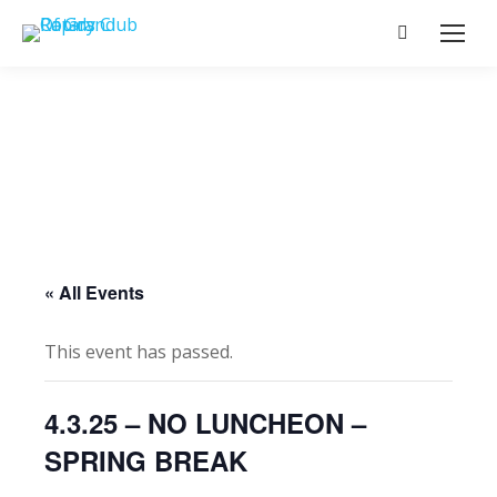
Search:
« All Events
This event has passed.
4.3.25 – NO LUNCHEON –
SPRING BREAK