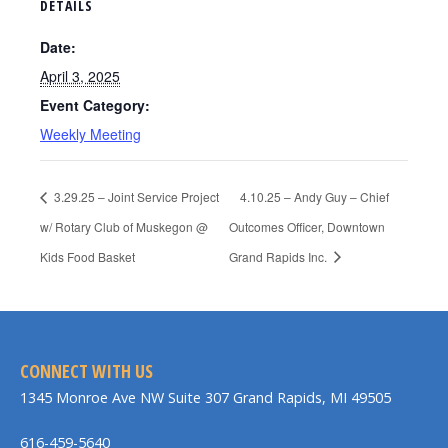
DETAILS
Date:
April 3, 2025
Event Category:
Weekly Meeting
3.29.25 – Joint Service Project
4.10.25 – Andy Guy – Chief
w/ Rotary Club of Muskegon @
Outcomes Officer, Downtown
Kids Food Basket
Grand Rapids Inc.
CONNECT WITH US
1345 Monroe Ave NW Suite 307 Grand Rapids, MI 49505
616-459-5640