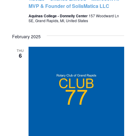
MVP & Founder of SolisMatica LLC
Aquinas College - Donnelly Center
157 Woodward Ln
SE, Grand Rapids, MI, United States
February 2025
THU
6