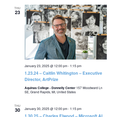
THU
23
January 23, 2025 @ 12:00 pm
-
1:15 pm
1.23.24 – Caitlin Whitington – Executive
Director, ArtPrize
Aquinas College - Donnelly Center
157 Woodward Ln
SE, Grand Rapids, MI, United States
THU
January 30, 2025 @ 12:00 pm
-
1:15 pm
30
1.30.25 – Charles Elwood – Microsoft AI