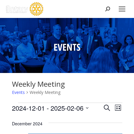
Search:
Weekly Meeting
Events
Weekly Meeting
Events
Events
2024-12-01
 - 
2025-02-06
Event
Search
List
Select
View
Search
December 2024
date.
Navig