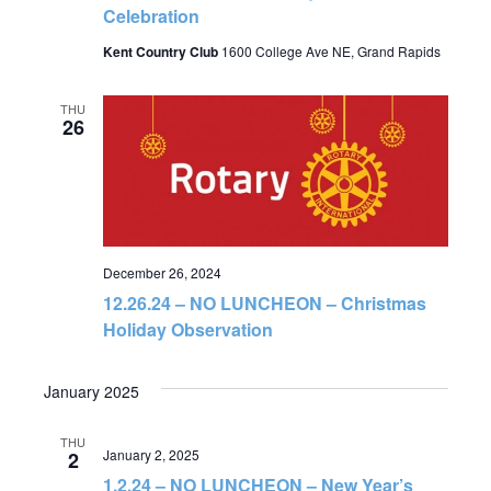
Celebration
Kent Country Club
1600 College Ave NE, Grand Rapids
THU
26
December 26, 2024
12.26.24 – NO LUNCHEON – Christmas
Holiday Observation
January 2025
THU
January 2, 2025
2
1.2.24 – NO LUNCHEON – New Year’s