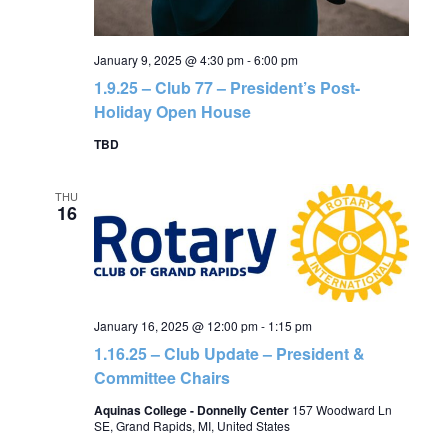
January 9, 2025 @ 4:30 pm
-
6:00 pm
1.9.25 – Club 77 – President’s Post-
Holiday Open House
TBD
THU
16
January 16, 2025 @ 12:00 pm
-
1:15 pm
1.16.25 – Club Update – President &
Committee Chairs
Aquinas College - Donnelly Center
157 Woodward Ln
SE, Grand Rapids, MI, United States