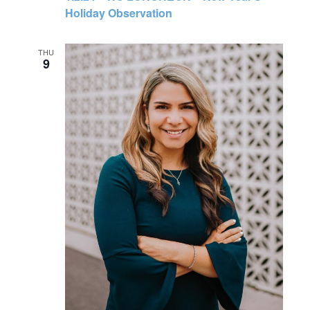
Holiday Observation
THU
9