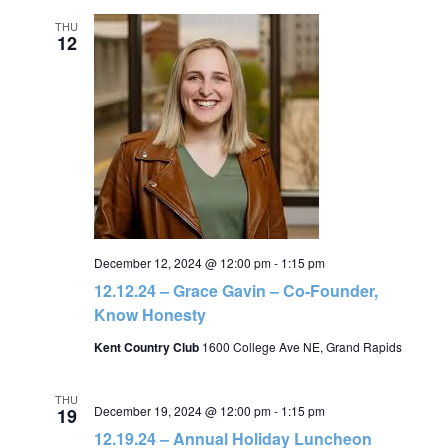
THU
12
December 12, 2024 @ 12:00 pm
-
1:15 pm
12.12.24 – Grace Gavin – Co-Founder,
Know Honesty
Kent Country Club
1600 College Ave NE, Grand Rapids
THU
December 19, 2024 @ 12:00 pm
-
1:15 pm
19
12.19.24 – Annual Holiday Luncheon