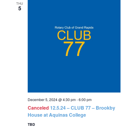
and
THU
5
Views
Navigat
December 5, 2024 @ 4:30 pm
-
6:00 pm
Canceled
12.5.24 – CLUB 77 – Brookby
House at Aquinas College
TBD