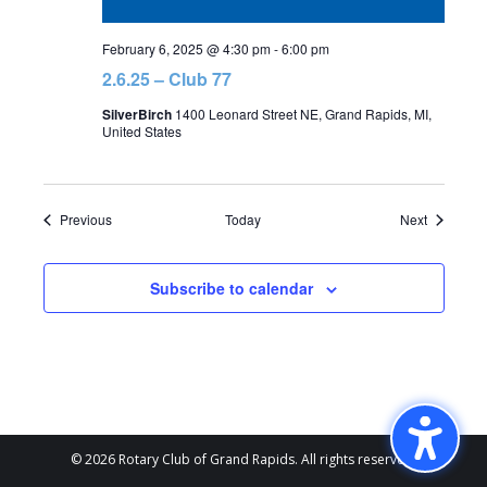
February 6, 2025 @ 4:30 pm
-
6:00 pm
2.6.25 – Club 77
SilverBirch
1400 Leonard Street NE, Grand Rapids, MI,
United States
Events
Events
Previous
Today
Next
Subscribe to calendar
© 2026 Rotary Club of Grand Rapids. All rights reserved.