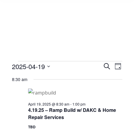
Events
2025-04-19
Event
Search
Events
Day
Select
View
Search
8:30 am
date.
for
Navig
and
April
Views
April 19, 2025 @ 8:30 am
-
1:00 pm
4.19.25 – Ramp Build w/ DAKC & Home
Repair Services
Navigat
19,
TBD