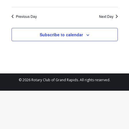
2025
Previous Day
Next Day
Subscribe to calendar
© 2026 Rotary Club of Grand Rapids. All rights reserved.