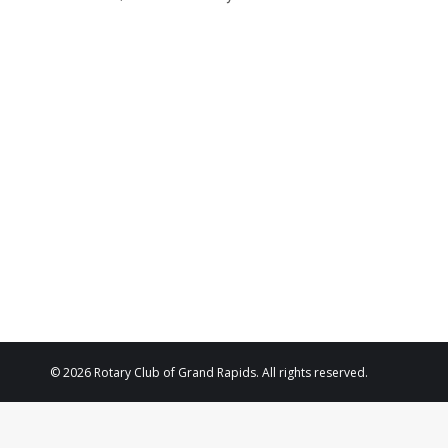
© 2026 Rotary Club of Grand Rapids. All rights reserved.