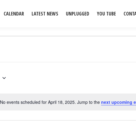
CALENDAR
LATEST NEWS
UNPLUGGED
YOU TUBE
CONT
No events scheduled for April 18, 2025. Jump to the
next upcoming e
Notice