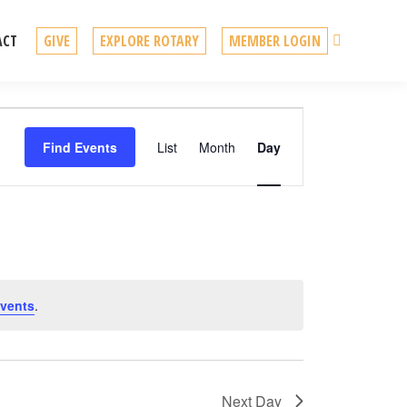
Search
ACT
GIVE
EXPLORE ROTARY
MEMBER LOGIN
Event
Find Events
List
Month
Day
Views
Navigation
vents
.
Next Day