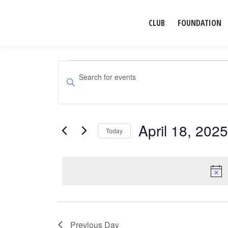
CLUB
FOUNDATION
Events
Events
Enter
Search
Keyword.
for
Search
and
for
April 18, 2025
April
Events
Today
Views
by
Select
Navigation
18,
Keyword.
date.
2025
Previous Day