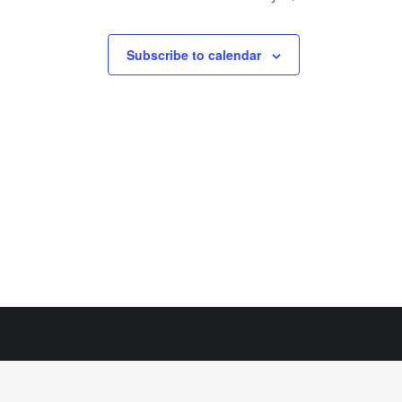
Subscribe to calendar