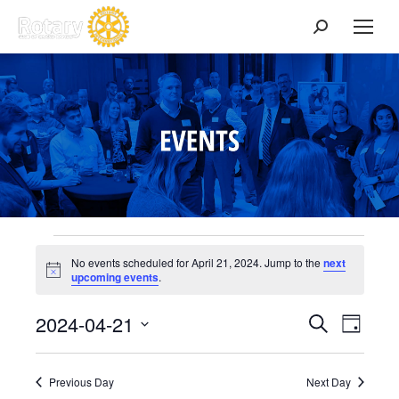
Search:
Events
No events scheduled for April 21, 2024. Jump to the
next
Notice
upcoming events
.
for
Events
2024-04-21
Event
Search
Day
Select
View
Search
April
date.
Navig
Previous Day
Next Day