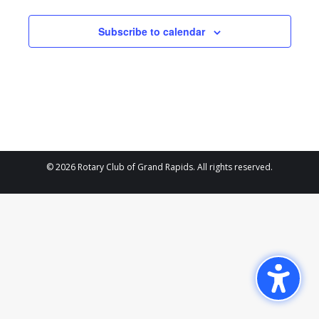
and
21,
Views
Subscribe to calendar
2024
Navigat
© 2026 Rotary Club of Grand Rapids. All rights reserved.