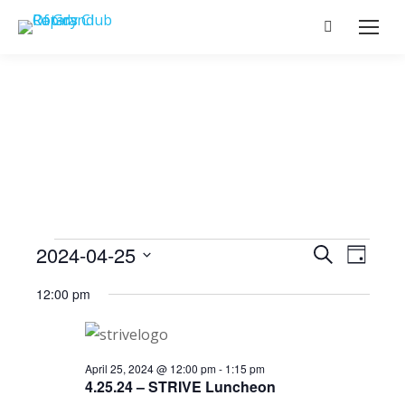
Search:
Events
2024-04-25
Event
Search
Events
Day
Select
View
Search
12:00 pm
date.
for
Navig
and
April
Views
April 25, 2024 @ 12:00 pm
-
1:15 pm
4.25.24 – STRIVE Luncheon