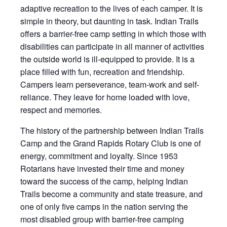
adaptive recreation to the lives of each camper. It is
simple in theory, but daunting in task. Indian Trails
offers a barrier-free camp setting in which those with
disabilities can participate in all manner of activities
the outside world is ill-equipped to provide. It is a
place filled with fun, recreation and friendship.
Campers learn perseverance, team-work and self-
reliance. They leave for home loaded with love,
respect and memories.
The history of the partnership between Indian Trails
Camp and the Grand Rapids Rotary Club is one of
energy, commitment and loyalty. Since 1953
Rotarians have invested their time and money
toward the success of the camp, helping Indian
Trails become a community and state treasure, and
one of only five camps in the nation serving the
most disabled group with barrier-free camping