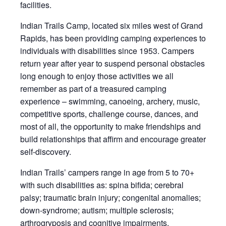
facilities.
Indian Trails Camp, located six miles west of Grand
Rapids, has been providing camping experiences to
individuals with disabilities since 1953. Campers
return year after year to suspend personal obstacles
long enough to enjoy those activities we all
remember as part of a treasured camping
experience – swimming, canoeing, archery, music,
competitive sports, challenge course, dances, and
most of all, the opportunity to make friendships and
build relationships that affirm and encourage greater
self-discovery.
Indian Trails’ campers range in age from 5 to 70+
with such disabilities as: spina bifida; cerebral
palsy; traumatic brain injury; congenital anomalies;
down-syndrome; autism; multiple sclerosis;
arthrogryposis and cognitive impairments.