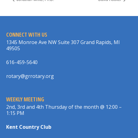
CONNECT WITH US
1345 Monroe Ave NW Suite 307 Grand Rapids, MI
49505
616-459-5640
rotary@grrotary.org
WEEKLY MEETING
2nd, 3rd and 4th Thursday of the month @ 12:00 –
1:15 PM
Kent Country Club