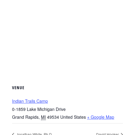
VENUE
Indian Trails Camp
0-1859 Lake Michigan Drive
Grand Rapids
,
MI
49534
United States
+ Google Map
Jonathan White, Ph.D.
David Hooker