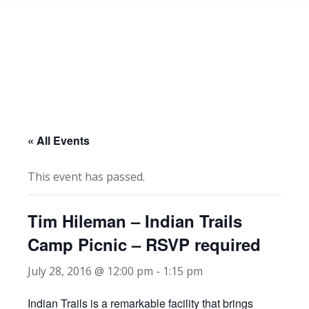
« All Events
This event has passed.
Tim Hileman – Indian Trails
Camp Picnic – RSVP required
July 28, 2016 @ 12:00 pm
-
1:15 pm
Indian Trails is a remarkable facility that brings