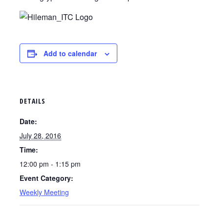
Add to calendar
DETAILS
Date:
July 28, 2016
Time:
12:00 pm - 1:15 pm
Event Category:
Weekly Meeting