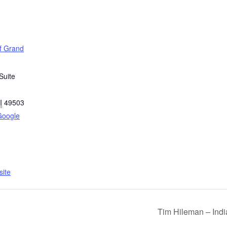
of Grand
Suite
I
49503
Google
ite
Tim Hileman – Indi