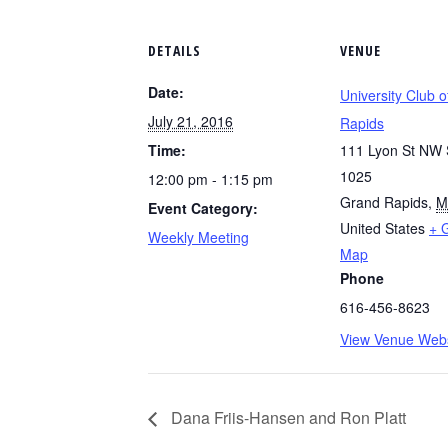
DETAILS
VENUE
Date:
University Club 
July 21, 2016
Rapids
Time:
111 Lyon St NW 
1025
12:00 pm - 1:15 pm
Grand Rapids
,
M
Event Category:
United States
+ 
Weekly Meeting
Map
Phone
616-456-8623
View Venue Webs
Dana Friis-Hansen and Ron Platt