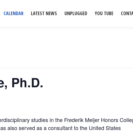
CALENDAR
LATEST NEWS
UNPLUGGED
YOU TUBE
CONT
, Ph.D.
erdisciplinary studies in the Frederik Meijer Honors Coll
has also served as a consultant to the United States