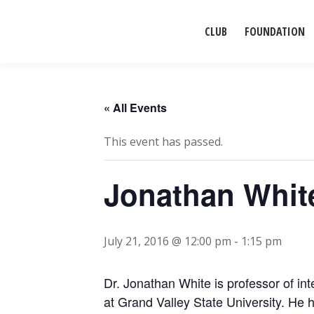
CLUB
FOUNDATION
« All Events
This event has passed.
Jonathan White
July 21, 2016 @ 12:00 pm
-
1:15 pm
Dr. Jonathan White is professor of int
at Grand Valley State University. He 