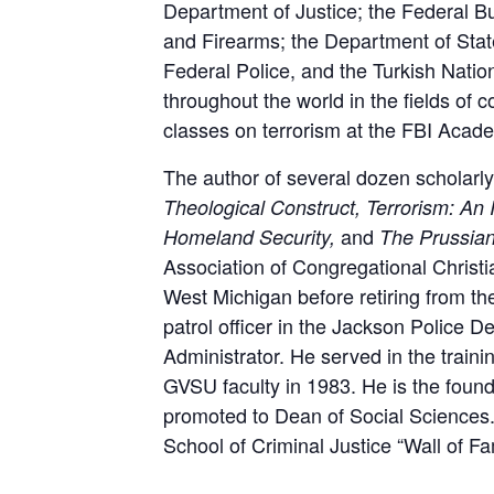
Department of Justice; the Federal Bu
and Firearms; the Department of Stat
Federal Police, and the Turkish Nati
throughout the world in the fields of 
classes on terrorism at the FBI Acade
The author of several dozen scholarly
Theological Construct, Terrorism: An
and
Homeland Security,
The Prussia
Association of Congregational Christ
West Michigan before retiring from th
patrol officer in the Jackson Police D
Administrator. He served in the trainin
GVSU faculty in 1983. He is the found
promoted to Dean of Social Sciences.
School of Criminal Justice “Wall of F