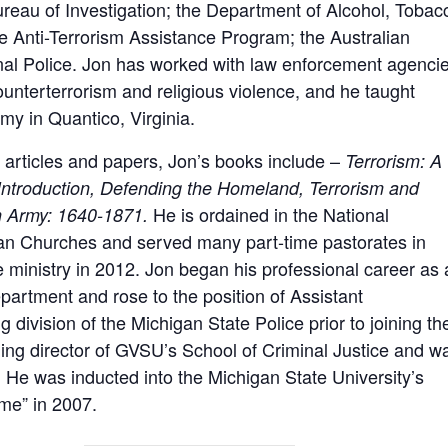
reau of Investigation; the Department of Alcohol, Tobac
e Anti-Terrorism Assistance Program; the Australian
onal Police. Jon has worked with law enforcement agenci
counterterrorism and religious violence, and he taught
my in Quantico, Virginia.
 articles and papers, Jon’s books include –
Terrorism: A
 Introduction, Defending the Homeland, Terrorism and
He is ordained in the National
n Army: 1640-1871.
ian Churches and served many part-time pastorates in
e ministry in 2012. Jon began his professional career as 
epartment and rose to the position of Assistant
g division of the Michigan State Police prior to joining th
ing director of GVSU’s School of Criminal Justice and w
 He was inducted into the Michigan State University’s
ame” in 2007.