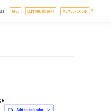
Search
ACT
GIVE
EXPLORE ROTARY
MEMBER LOGIN
ege
Add to calendar