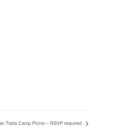
an Trails Camp Picnic – RSVP required