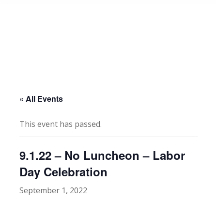
« All Events
This event has passed.
9.1.22 – No Luncheon – Labor
Day Celebration
September 1, 2022