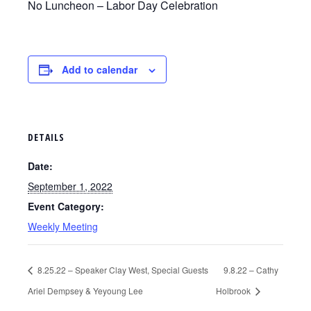
No Luncheon – Labor Day Celebration
Add to calendar
DETAILS
Date:
September 1, 2022
Event Category:
Weekly Meeting
8.25.22 – Speaker Clay West, Special Guests
9.8.22 – Cathy
Ariel Dempsey & Yeyoung Lee
Holbrook