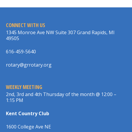
CONNECT WITH US
1345 Monroe Ave NW Suite 307 Grand Rapids, MI
49505
616-459-5640
rotary@grrotary.org
WEEKLY MEETING
2nd, 3rd and 4th Thursday of the month @ 12:00 –
1:15 PM
Kent Country Club
1600 College Ave NE