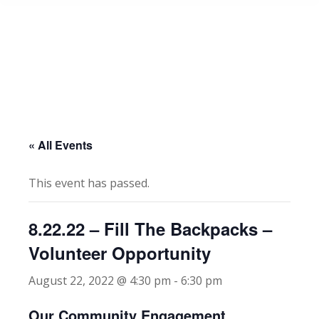
« All Events
This event has passed.
8.22.22 – Fill The Backpacks –
Volunteer Opportunity
August 22, 2022 @ 4:30 pm
-
6:30 pm
Our Community Engagement