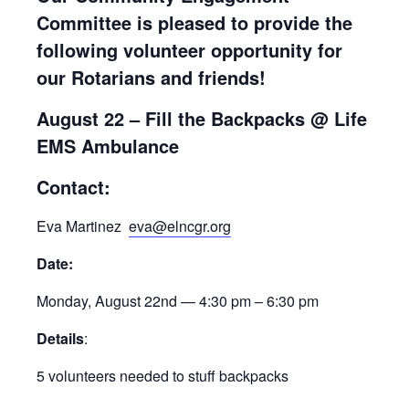
Committee is pleased to provide the
following volunteer opportunity for
our Rotarians and friends!
August 22 – Fill the Backpacks
@ Life
EMS Ambulance
Contact:
Eva Martinez
eva@elncgr.org
Date:
Monday, August 22nd — 4:30 pm – 6:30 pm
Details
:
5 volunteers needed to stuff backpacks