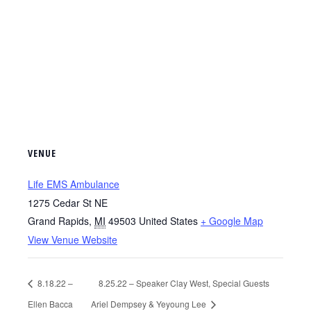
VENUE
Life EMS Ambulance
1275 Cedar St NE
Grand Rapids
,
MI
49503
United States
+ Google Map
View Venue Website
8.18.22 –
8.25.22 – Speaker Clay West, Special Guests
Ellen Bacca
Ariel Dempsey & Yeyoung Lee