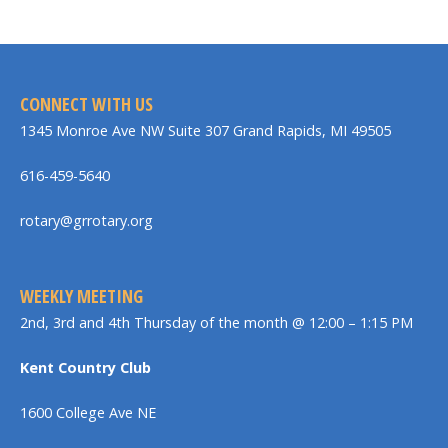
CONNECT WITH US
1345 Monroe Ave NW Suite 307 Grand Rapids, MI 49505
616-459-5640
rotary@grrotary.org
WEEKLY MEETING
2nd, 3rd and 4th Thursday of the month @ 12:00 – 1:15 PM
Kent Country Club
1600 College Ave NE