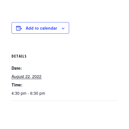
Add to calendar
DETAILS
Date:
August 22, 2022
Time:
4:30 pm - 6:30 pm