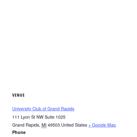
VENUE
University Club of Grand Rapids
111 Lyon St NW Suite 1025
Grand Rapids
,
MI
49503
United States
+ Google Map
Phone