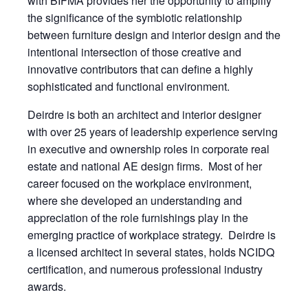
with BIFMA provides her the opportunity to amplify
the significance of the symbiotic relationship
between furniture design and interior design and the
intentional intersection of those creative and
innovative contributors that can define a highly
sophisticated and functional environment.
Deirdre is both an architect and interior designer
with over 25 years of leadership experience serving
in executive and ownership roles in corporate real
estate and national AE design firms. Most of her
career focused on the workplace environment,
where she developed an understanding and
appreciation of the role furnishings play in the
emerging practice of workplace strategy. Deirdre is
a licensed architect in several states, holds NCIDQ
certification, and numerous professional industry
awards.