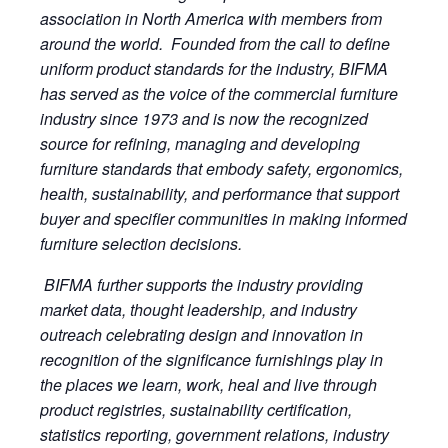
association in North America with members from
around the world. Founded from the call to define
uniform product standards for the industry, BIFMA
has served as the voice of the commercial furniture
industry since 1973 and is now the recognized
source for refining, managing and developing
furniture standards that embody safety, ergonomics,
health, sustainability, and performance that support
buyer and specifier communities in making informed
furniture selection decisions.
BIFMA further supports the industry providing
market data, thought leadership, and industry
outreach celebrating design and innovation in
recognition of the significance furnishings play in
the places we learn, work, heal and live through
product registries, sustainability certification,
statistics reporting, government relations, industry