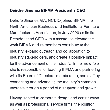
Deirdre Jimenez BIFMA President + CEO
Deirdre Jimenez AIA, NCDIQ joined BIFMA, the
North American Business and Institutional Furniture
Manufacturers Association, in July 2020 as its first
President and CEO with a mission to elevate the
work BIFMA and its members contribute to the
industry, expand outreach and collaboration to
industry stakeholders, and create a positive impact
for the advancement of the industry. In her new role
she is responsible for leading BIFMA and partnering
with its Board of Directors, membership, and staff by
connecting and advancing the industry’s common
interests through a period of disruption and growth.
Having served in corporate design and construction
as well as professional service firms, the position