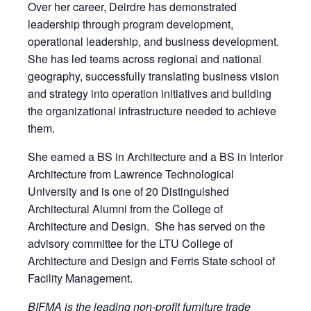
Over her career, Deirdre has demonstrated
leadership through program development,
operational leadership, and business development.
She has led teams across regional and national
geography, successfully translating business vision
and strategy into operation initiatives and building
the organizational infrastructure needed to achieve
them.
She earned a BS in Architecture and a BS in Interior
Architecture from Lawrence Technological
University and is one of 20 Distinguished
Architectural Alumni from the College of
Architecture and Design. She has served on the
advisory committee for the LTU College of
Architecture and Design and Ferris State school of
Facility Management.
BIFMA is the leading non-profit furniture trade