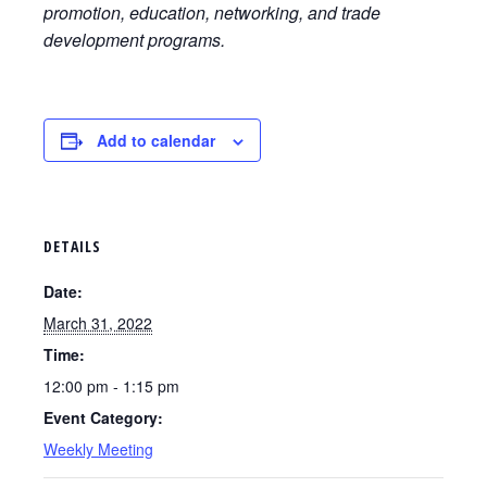
promotion, education, networking, and trade
development programs.
Add to calendar
DETAILS
Date:
March 31, 2022
Time:
12:00 pm - 1:15 pm
Event Category:
Weekly Meeting