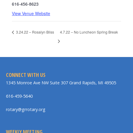
616-456-8623
View Venue Website
3.24.22 – Rosalyn Bliss
4.7.22 – No Luncheon Spring Break
CONNECT WITH US
1345 Monroe Ave NW Suite 307 Grand Rapids, MI 49505
616-459-5640
rotary@grrotary.org
WEEKLY MEETING