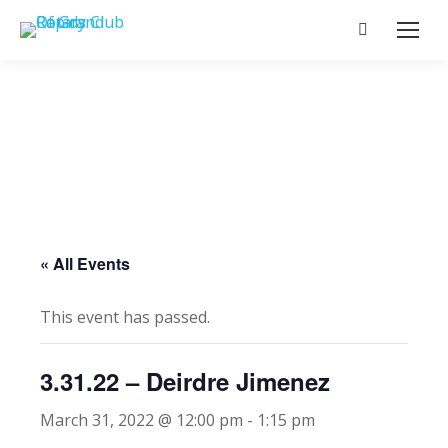
Search:
« All Events
This event has passed.
3.31.22 – Deirdre Jimenez
March 31, 2022 @ 12:00 pm
-
1:15 pm