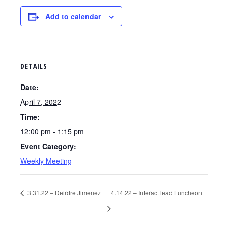
Add to calendar
DETAILS
Date:
April 7, 2022
Time:
12:00 pm - 1:15 pm
Event Category:
Weekly Meeting
3.31.22 – Deirdre Jimenez
4.14.22 – Interact lead Luncheon