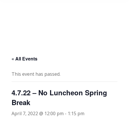
« All Events
This event has passed.
4.7.22 – No Luncheon Spring
Break
April 7, 2022 @ 12:00 pm
-
1:15 pm