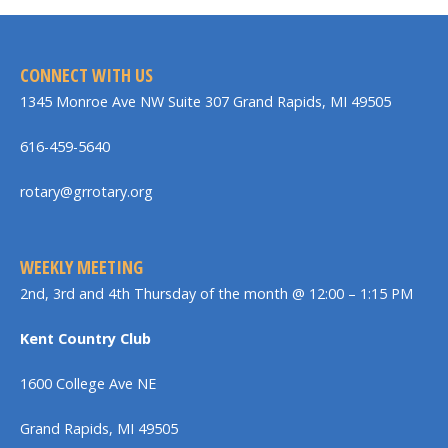
CONNECT WITH US
1345 Monroe Ave NW Suite 307 Grand Rapids, MI 49505
616-459-5640
rotary@grrotary.org
WEEKLY MEETING
2nd, 3rd and 4th Thursday of the month @ 12:00 – 1:15 PM
Kent Country Club
1600 College Ave NE
Grand Rapids, MI 49505