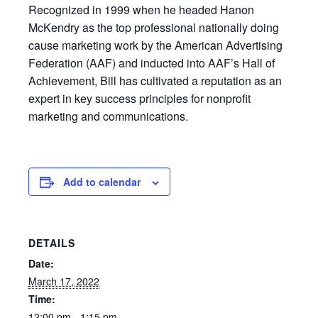
Recognized in 1999 when he headed Hanon
McKendry as the top professional nationally doing
cause marketing work by the American Advertising
Federation (AAF) and inducted into AAF’s Hall of
Achievement, Bill has cultivated a reputation as an
expert in key success principles for nonprofit
marketing and communications.
Add to calendar
DETAILS
Date:
March 17, 2022
Time:
12:00 pm - 1:15 pm