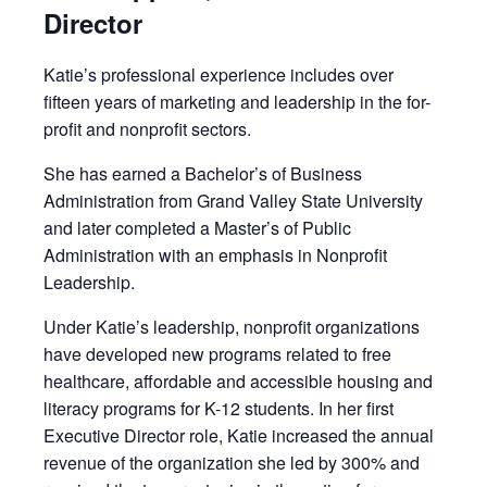
Director
Katie’s professional experience includes over
fifteen years of marketing and leadership in the for-
profit and nonprofit sectors.
She has earned a Bachelor’s of Business
Administration from Grand Valley State University
and later completed a Master’s of Public
Administration with an emphasis in Nonprofit
Leadership.
Under Katie’s leadership, nonprofit organizations
have developed new programs related to free
healthcare, affordable and accessible housing and
literacy programs for K-12 students. In her first
Executive Director role, Katie increased the annual
revenue of the organization she led by 300% and