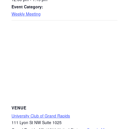
Event Category:
Weekly Meeting
VENUE
University Club of Grand Rapids
111 Lyon St NW Suite 1025