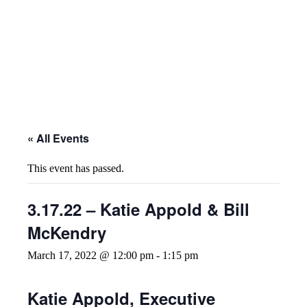
« All Events
This event has passed.
3.17.22 – Katie Appold & Bill
McKendry
March 17, 2022 @ 12:00 pm
-
1:15 pm
Katie Appold, Executive