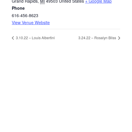
Grand Rapids
,
MI
49503
United States
+ Google Map
Phone
616-456-8623
View Venue Website
3.10.22 – Louis Albertini
3.24.22 – Rosalyn Bliss