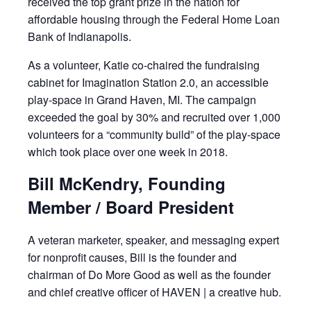
received the top grant prize in the nation for
affordable housing through the Federal Home Loan
Bank of Indianapolis.
As a volunteer, Katie co-chaired the fundraising
cabinet for Imagination Station 2.0, an accessible
play-space in Grand Haven, MI. The campaign
exceeded the goal by 30% and recruited over 1,000
volunteers for a “community build” of the play-space
which took place over one week in 2018.
Bill McKendry, Founding
Member / Board President
A veteran marketer, speaker, and messaging expert
for nonprofit causes, Bill is the founder and
chairman of Do More Good as well as the founder
and chief creative officer of HAVEN | a creative hub.