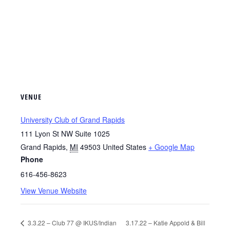
VENUE
University Club of Grand Rapids
111 Lyon St NW Suite 1025
Grand Rapids
,
MI
49503
United States
+ Google Map
Phone
616-456-8623
View Venue Website
3.3.22 – Club 77 @ IKUS/Indian
3.17.22 – Katie Appold & Bill