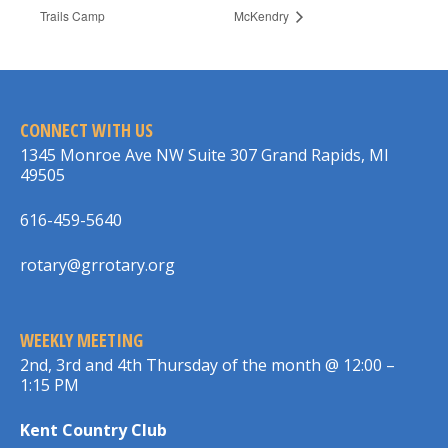
Trails Camp
McKendry
CONNECT WITH US
1345 Monroe Ave NW Suite 307 Grand Rapids, MI
49505
616-459-5640
rotary@grrotary.org
WEEKLY MEETING
2nd, 3rd and 4th Thursday of the month @ 12:00 –
1:15 PM
Kent Country Club