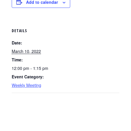
Add to calendar
DETAILS
Date:
March 10, 2022
Time:
12:00 pm - 1:15 pm
Event Category:
Weekly Meeting