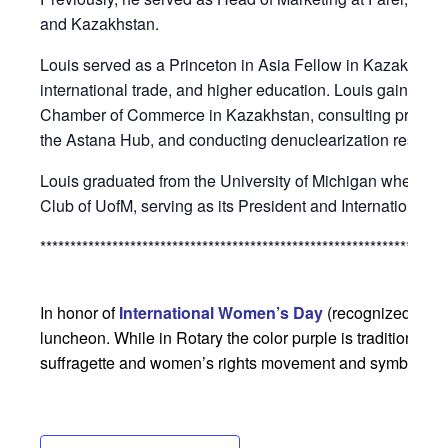
and Kazakhstan.
Louis served as a Princeton in Asia Fellow in Kazakhstan
international trade, and higher education. Louis gained ex
Chamber of Commerce in Kazakhstan, consulting projects
the Astana Hub, and conducting denuclearization researc
Louis graduated from the University of Michigan where he 
Club of UofM, serving as its President and International S
********************************************************************
In honor of
International Women’s Day
(recognized globa
luncheon. While in Rotary the color purple is traditionally 
suffragette and women’s rights movement and symbolizes “j