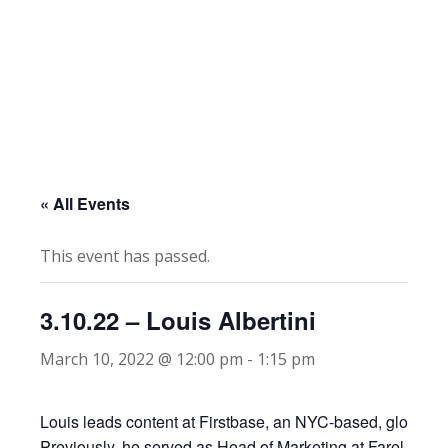
« All Events
This event has passed.
3.10.22 – Louis Albertini
March 10, 2022 @ 12:00 pm
-
1:15 pm
Louis leads content at Firstbase, an NYC-based, global so
Previously, he served as Head of Marketing at Farel, a YC