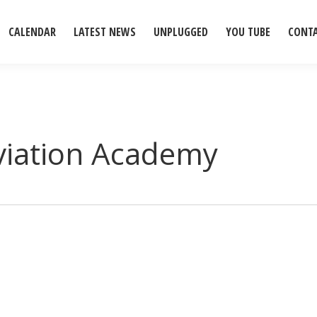
CALENDAR
LATEST NEWS
UNPLUGGED
YOU TUBE
CONT
viation Academy