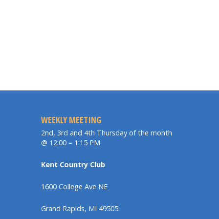
WEEKLY MEETING
2nd, 3rd and 4th Thursday of the month
@ 12:00 – 1:15 PM
Kent Country Club
1600 College Ave NE
Grand Rapids, MI 49505