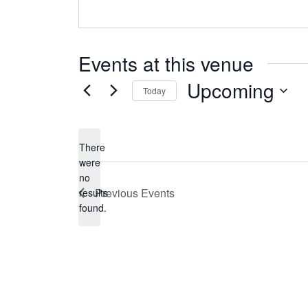
Events at this venue
Upcoming
Today
Select
date.
There
were
no
Notice
Previous
Events
results
found.