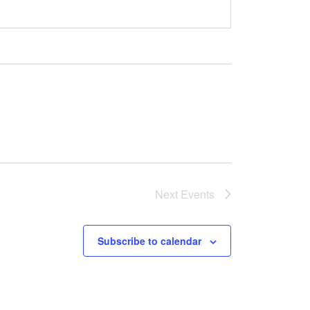
Next
Events
Subscribe to calendar