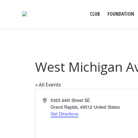
CLUB
FOUNDATION
West Michigan A
« All Events
Address
5363 44th Street SE
Grand Rapids
,
49512
United States
Get Directions