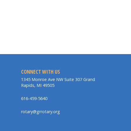
CONNECT WITH US
1345 Monroe Ave NW Suite 307 Grand
Rapids, MI 49505
616-459-5640
rotary@grrotary.org