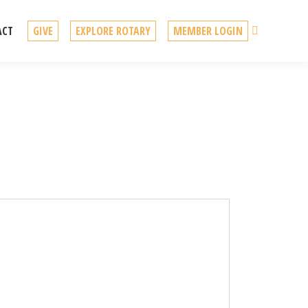
Search
ACT
GIVE
EXPLORE ROTARY
MEMBER LOGIN