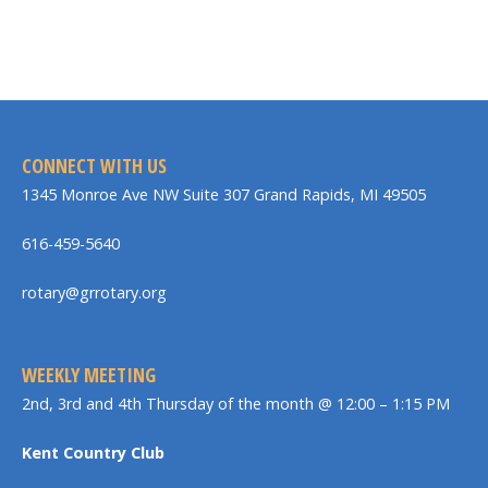
CONNECT WITH US
1345 Monroe Ave NW Suite 307 Grand Rapids, MI 49505
616-459-5640
rotary@grrotary.org
WEEKLY MEETING
2nd, 3rd and 4th Thursday of the month @ 12:00 – 1:15 PM
Kent Country Club