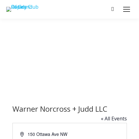
Search:
Warner Norcross + Judd LLC
« All Events
Address
150 Ottawa Ave NW