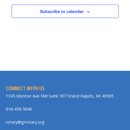
Subscribe to calendar
CONNECT WITH US
1345 Monroe Ave NW Suite 307 Grand Rapids, MI 49505
616-459-5640
rotary@grrotary.org