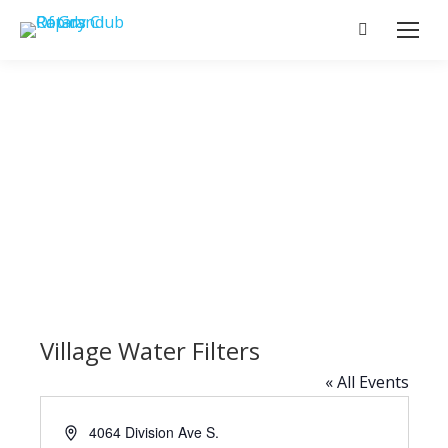
Search:
Village Water Filters
« All Events
Address
4064 Division Ave S.