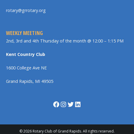
rotary@grrotary.org
WEEKLY MEETING
2nd, 3rd and 4th Thursday of the month @ 12:00 – 1:15 PM
Kent Country Club
1600 College Ave NE
Grand Rapids, MI 49505
Facebook
Instagram
Twitter
LinkedIn
© 2026 Rotary Club of Grand Rapids. All rights reserved.