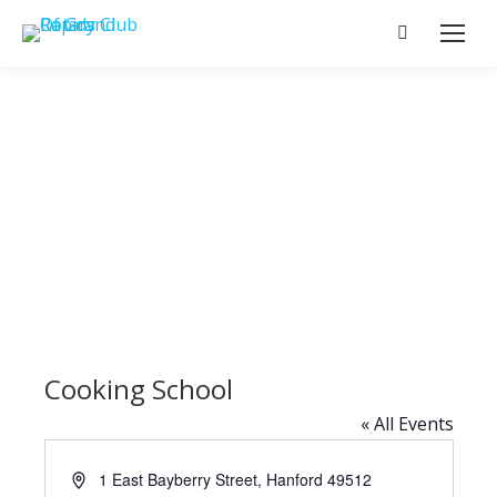
Search:
Cooking School
« All Events
Address
1 East Bayberry Street, Hanford
49512