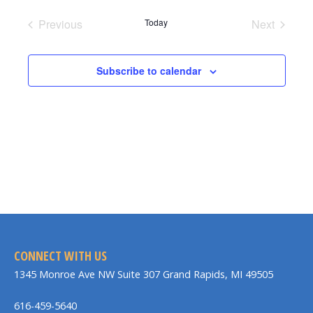
date.
Previous
Today
Next
Events
Events
Subscribe to calendar
CONNECT WITH US
1345 Monroe Ave NW Suite 307 Grand Rapids, MI 49505
616-459-5640