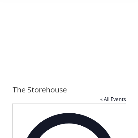
The Storehouse
« All Events
Address