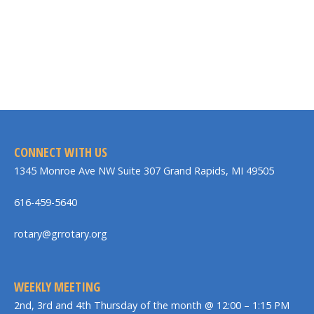
CONNECT WITH US
1345 Monroe Ave NW Suite 307 Grand Rapids, MI 49505
616-459-5640
rotary@grrotary.org
WEEKLY MEETING
2nd, 3rd and 4th Thursday of the month @ 12:00 – 1:15 PM