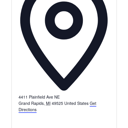
4411 Plainfield Ave NE
Grand Rapids
,
MI
49525
United States
Get
Directions