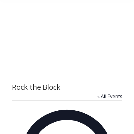
Rock the Block
« All Events
Address