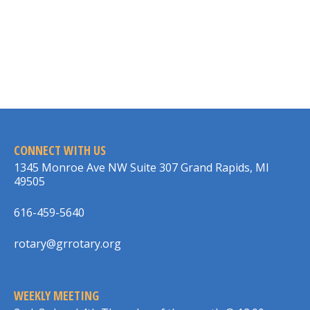
CONNECT WITH US
1345 Monroe Ave NW Suite 307 Grand Rapids, MI
49505
616-459-5640
rotary@grrotary.org
WEEKLY MEETING