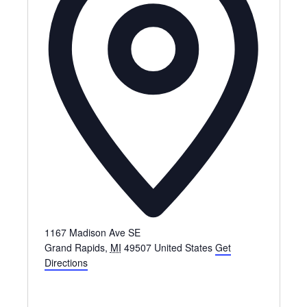
1167 Madison Ave SE
Grand Rapids
,
MI
49507
United States
Get
Directions