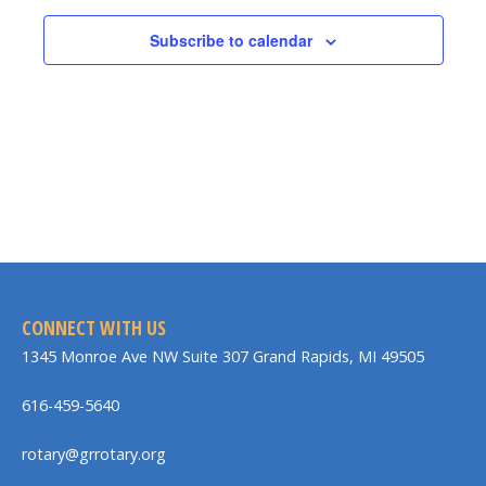
Subscribe to calendar
CONNECT WITH US
1345 Monroe Ave NW Suite 307 Grand Rapids, MI 49505
616-459-5640
rotary@grrotary.org