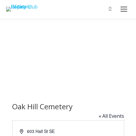
Search:
Oak Hill Cemetery
« All Events
Address
603 Hall St SE