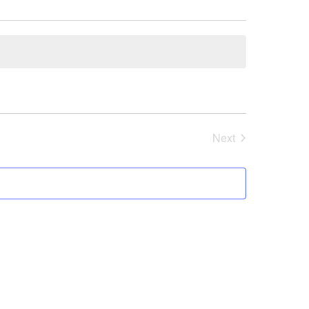
Next
Events