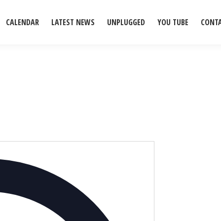
CALENDAR
LATEST NEWS
UNPLUGGED
YOU TUBE
CONT
Address