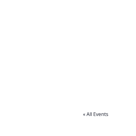
« All Events