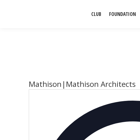
CLUB
FOUNDATION
Mathison|Mathison Architects