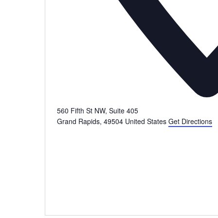
560 Fifth St NW, Suite 405
Grand Rapids
,
49504
United States
Get Directions