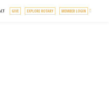
Search
ACT
GIVE
EXPLORE ROTARY
MEMBER LOGIN