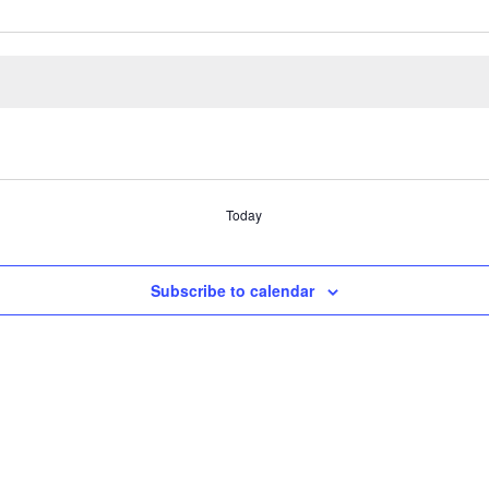
Today
Subscribe to calendar