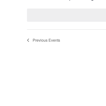
Select
date.
Previous
Events