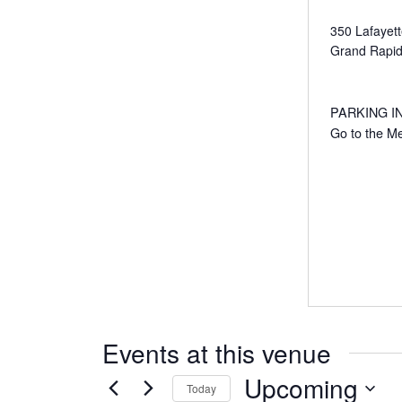
350 Lafayet
Grand Rapi
PARKING IN R
Go to the M
Events at this venue
Upcoming
Today