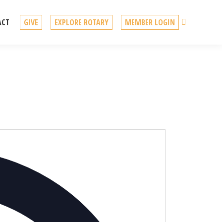
Search
ACT
GIVE
EXPLORE ROTARY
MEMBER LOGIN
Address