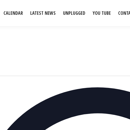
CALENDAR
LATEST NEWS
UNPLUGGED
YOU TUBE
CONT