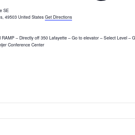
te SE
ds
,
49503
United States
Get Directions
AMP – Directly off 350 Lafayette – Go to elevator – Select Level – 
eijer Conference Center