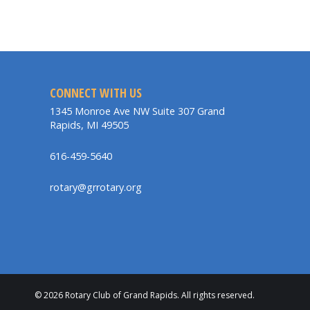
CONNECT WITH US
1345 Monroe Ave NW Suite 307 Grand
Rapids, MI 49505
616-459-5640
rotary@grrotary.org
© 2026 Rotary Club of Grand Rapids. All rights reserved.