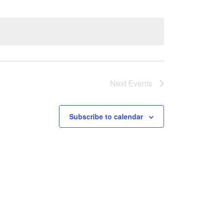
Next
Events
Subscribe to calendar