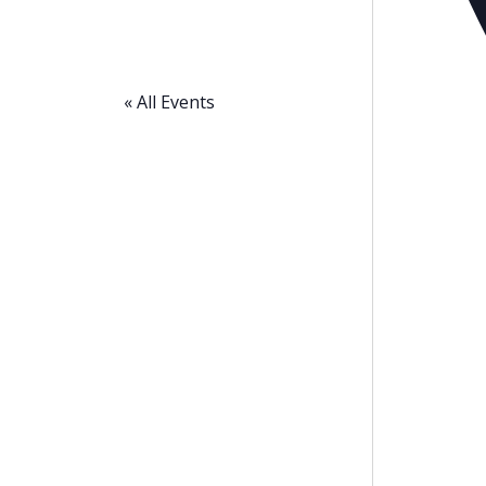
« All Events