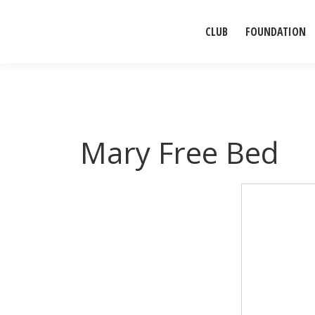
CLUB
FOUNDATION
Mary Free Bed