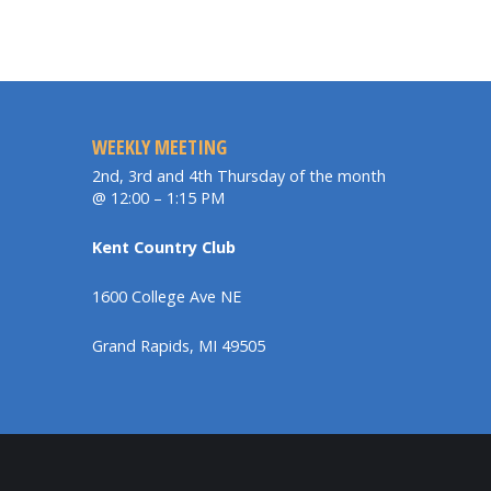
WEEKLY MEETING
2nd, 3rd and 4th Thursday of the month
@ 12:00 – 1:15 PM
Kent Country Club
1600 College Ave NE
Grand Rapids, MI 49505