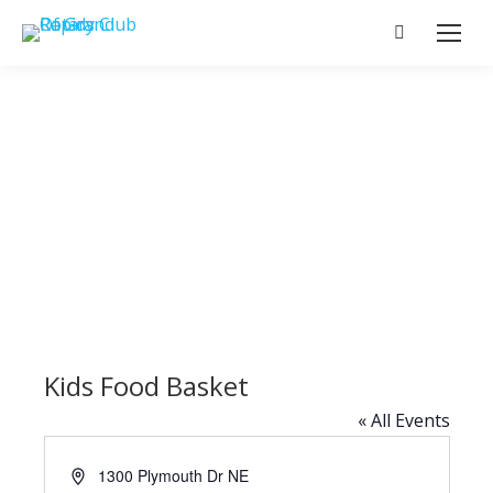
Search:
Kids Food Basket
« All Events
Address
1300 Plymouth Dr NE