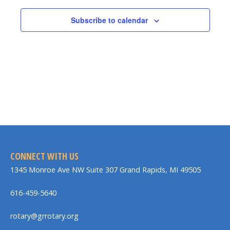
Subscribe to calendar
CONNECT WITH US
1345 Monroe Ave NW Suite 307 Grand Rapids, MI 49505
616-459-5640
rotary@grrotary.org