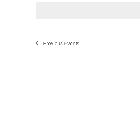
date.
Previous
Events