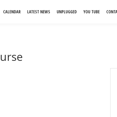
CALENDAR
LATEST NEWS
UNPLUGGED
YOU TUBE
CONT
urse