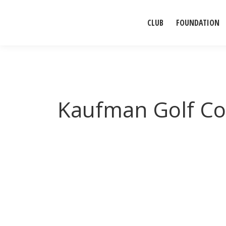
CLUB
FOUNDATION
Kaufman Golf Co