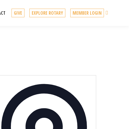
Search
ACT
GIVE
EXPLORE ROTARY
MEMBER LOGIN
Address