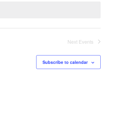
Next
Events
Subscribe to calendar