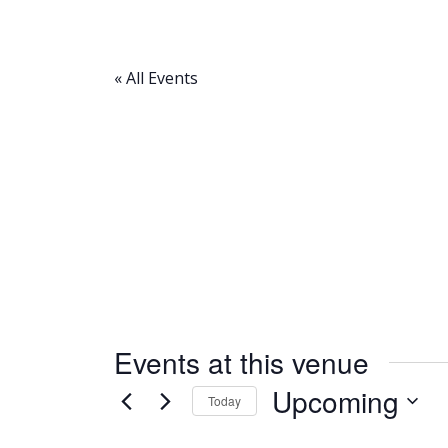
« All Events
Events at this venue
Upcoming
Today
Select