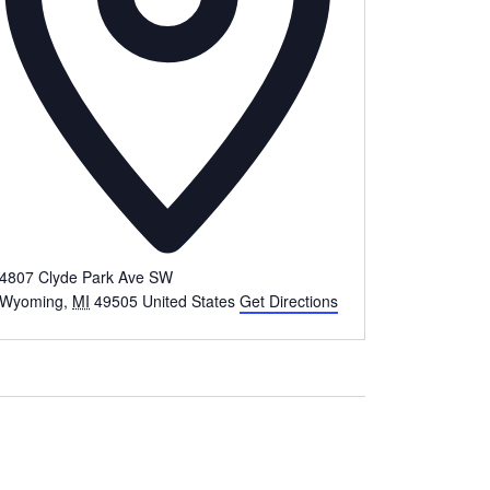
4807 Clyde Park Ave SW
Wyoming
,
MI
49505
United States
Get Directions