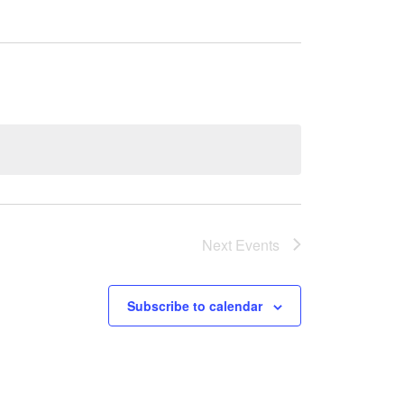
Next
Events
Subscribe to calendar