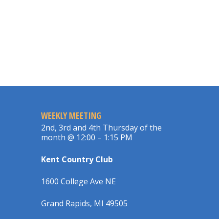
WEEKLY MEETING
2nd, 3rd and 4th Thursday of the
month @ 12:00 – 1:15 PM
Kent Country Club
1600 College Ave NE
Grand Rapids, MI 49505