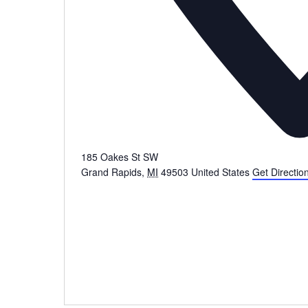
185 Oakes St SW
Grand Rapids
,
MI
49503
United States
Get Directio