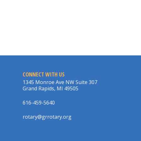
CONNECT WITH US
1345 Monroe Ave NW Suite 307
Grand Rapids, MI 49505
616-459-5640
rotary@grrotary.org