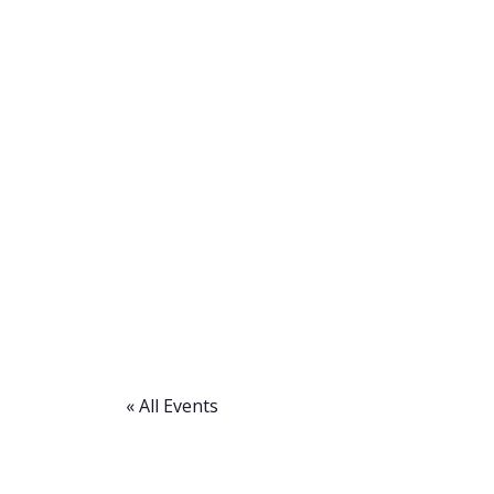
« All Events