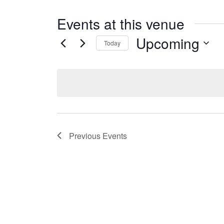
Events at this venue
Upcoming
Today
Select
date.
Previous
Events