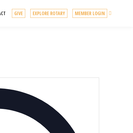
Search
ACT
GIVE
EXPLORE ROTARY
MEMBER LOGIN
Address