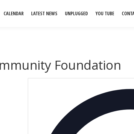
CALENDAR
LATEST NEWS
UNPLUGGED
YOU TUBE
CONT
ommunity Foundation