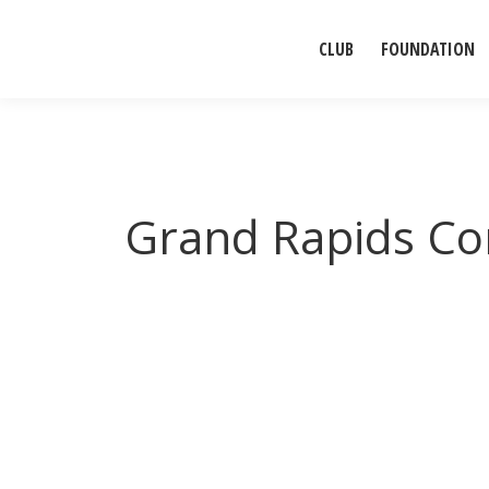
CLUB
FOUNDATION
Grand Rapids C