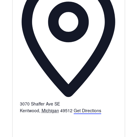
3070 Shaffer Ave SE
Kentwood
,
Michigan
49512
Get Directions