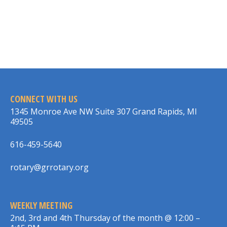
CONNECT WITH US
1345 Monroe Ave NW Suite 307 Grand Rapids, MI
49505
616-459-5640
rotary@grrotary.org
WEEKLY MEETING
2nd, 3rd and 4th Thursday of the month @ 12:00 –