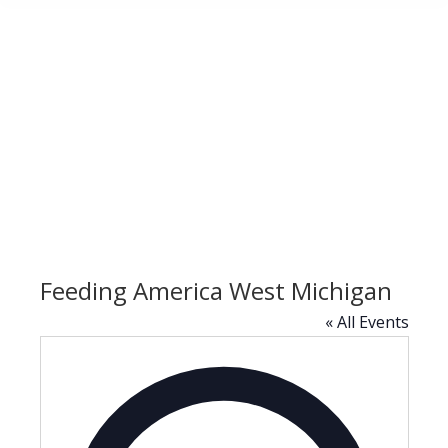
Feeding America West Michigan
« All Events
Address